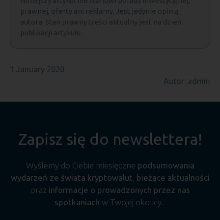
Niniejszy artykuł nie stanowi porady inwestycyjnej,
prawnej, oferty ani reklamy. Jest jedynie opinią
autora. Stan prawny treści aktualny jest na dzień
publikacji artykułu.
1 January 2020
Autor: admin
Zapisz się do newslettera!
Wyślemy do Ciebie miesięczne
podsumowania
wydarzeń ze świata kryptowalut
,
bieżące aktualności
oraz
informacje o prowadzonych przez nas
spotkaniach
w Twojej okolicy.