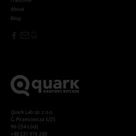
Franchise
About
Blog
Quark Lab sp. z o.o.
G. Piramowicza 5/25
90-254 Łódź
+48 531 976 200