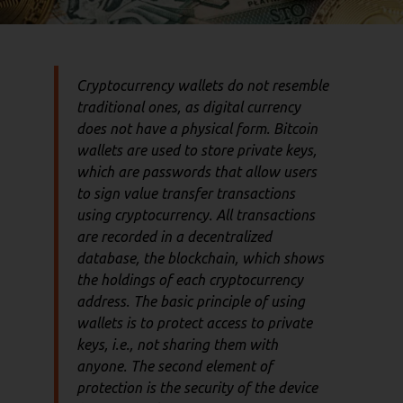
Cryptocurrency wallets do not resemble
traditional ones, as digital currency
does not have a physical form. Bitcoin
wallets are used to store private keys,
which are passwords that allow users
to sign value transfer transactions
using cryptocurrency. All transactions
are recorded in a decentralized
database, the blockchain, which shows
the holdings of each cryptocurrency
address. The basic principle of using
wallets is to protect access to private
keys, i.e., not sharing them with
anyone. The second element of
protection is the security of the device