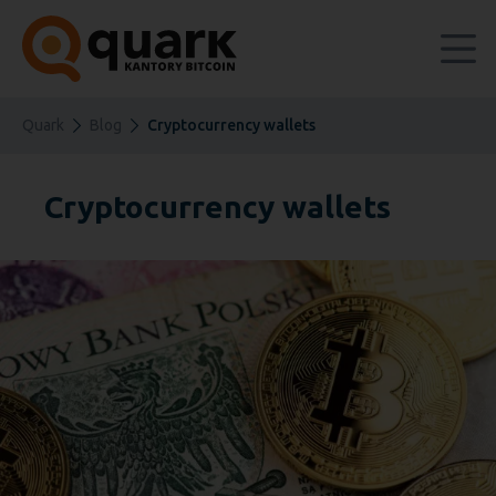
Quark
Blog
Cryptocurrency wallets
Cryptocurrency wallets