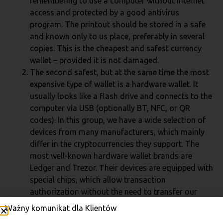
remembering to use a computer without internet
access and protected by a good antivirus
program. The printout should be stored in a safe
and known only to us place, preferably in several
copies. This is the cheapest and safest currency
wallet – provided it is not damaged.
The second safest, but at the same time the most
expensive type of wallet is a hardware wallet. It
usually looks like a flash drive and connects to the
computer via USB (optionally BT, NFC, or QR
codes). In this group, we have a wide selection of
devices from many manufacturers, which mainly
differ in the cryptocurrencies they support. The
most well-known hardware wallet brands are
Ledger and Trezor. Their devices are equipped with
special chips, which allow transaction
authorization without the need to transfer our
private key even to our own computer – just enter
Ważny komunikat dla Klientów
the PIN for the wallet itself. In case of device loss,