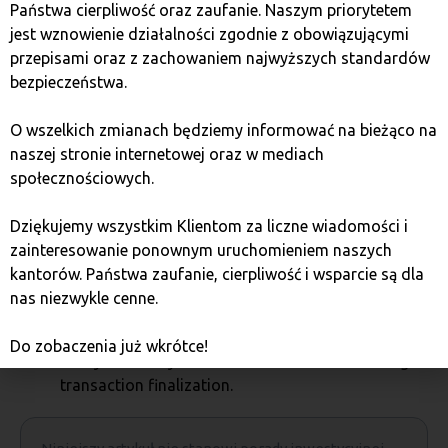
particular wallet. Paper and hardware wallets are not
Państwa cierpliwość oraz zaufanie. Naszym priorytetem
very suitable for everyday use, e.g., for payments, and
jest wznowienie działalności zgodnie z obowiązującymi
are rather for storing cryptocurrencies. In contrast,
przepisami oraz z zachowaniem najwyższych standardów
software and online wallets are not a secure way to
bezpieczeństwa.
store large amounts of cryptocurrencies, especially.
O wszelkich zmianach będziemy informować na bieżąco na
Basic security rules:
naszej stronie internetowej oraz w mediach
społecznościowych.
do not share your private key with outsiders;
protect your smartphone and computer with good
Dziękujemy wszystkim Klientom za liczne wiadomości i
antivirus and anti-malware programs;
zainteresowanie ponownym uruchomieniem naszych
do not forget to backup your software wallet;
kantorów. Państwa zaufanie, cierpliwość i wsparcie są dla
do not permanently store your keys in online
nas niezwykle cenne.
wallets;
protect your devices from damage and theft;
Do zobaczenia już wkrótce!
always carefully check the wallet address during
transaction finalization.