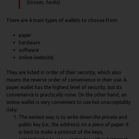
(viruses, hacks).
There are 4 main types of wallets to choose from:
paper
hardware
software
online (website)
They are listed in order of their security, which also
means the reverse order of convenience in their use. A
paper wallet has the highest level of security, but its
convenience is practically none. On the other hand, an
online wallet is very convenient to use but unacceptably
risky.
The easiest way is to write down the private and
public key (i.e., the address) on a piece of paper. It
is best to make a printout of the keys,