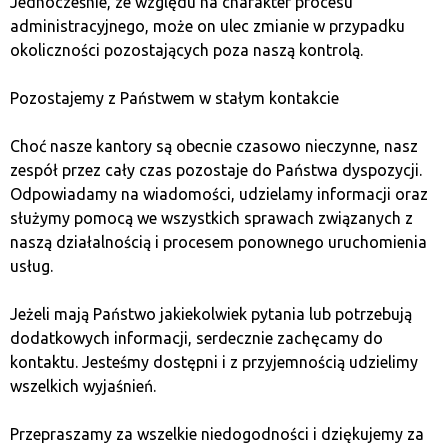
Jednocześnie, ze względu na charakter procesu
failure or loss. When choosing among software
administracyjnego, może on ulec zmianie w przypadku
wallets, it is worth opting for those that do not
okoliczności pozostających poza naszą kontrolą.
store keys and passwords in the manufacturer’s
databases.
Pozostajemy z Państwem w stałym kontakcie
The last option is online services, e.g., offered by
cryptocurrency exchanges. They provide access to
Choć nasze kantory są obecnie czasowo nieczynne, nasz
our keys from any device with internet access, but
zespół przez cały czas pozostaje do Państwa dyspozycji.
concerns arise from the fact that by using this
Odpowiadamy na wiadomości, udzielamy informacji oraz
type of wallet, we are effectively sharing our
służymy pomocą we wszystkich sprawach związanych z
private key with third parties. In practice, this
naszą działalnością i procesem ponownego uruchomienia
means that the service owner can intentionally or
usług.
unintentionally (hacker attack) take control of our
funds. Unfortunately, such cases have happened in
Jeżeli mają Państwo jakiekolwiek pytania lub potrzebują
the past.
dodatkowych informacji, serdecznie zachęcamy do
kontaktu. Jesteśmy dostępni i z przyjemnością udzielimy
When choosing a wallet, it is also worth considering
wszelkich wyjaśnień.
other aspects besides security. One of them is which
cryptocurrencies and tokens are supported by a
Przepraszamy za wszelkie niedogodności i dziękujemy za