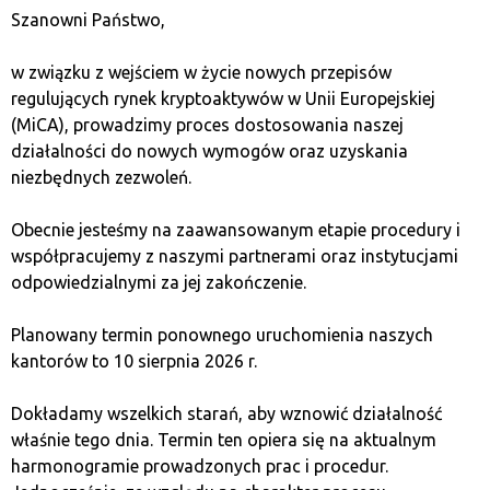
it is possible to recover the stored data using a
Szanowni Państwo,
special sequence of words that appears during the
first use of the device (seed). It should be recorded
w związku z wejściem w życie nowych przepisów
in case there is a need to restore the data stored
regulujących rynek kryptoaktywów w Unii Europejskiej
in the lost wallet in the future.
(MiCA), prowadzimy proces dostosowania naszej
Hardware wallets, depending on the manufacturer
działalności do nowych wymogów oraz uzyskania
and model, also offer other features, e.g., some
niezbędnych zezwoleń.
are based on open-source code, which is
commonly considered an optimal solution. There
Obecnie jesteśmy na zaawansowanym etapie procedury i
are devices that also serve as universal password
współpracujemy z naszymi partnerami oraz instytucjami
managers or those that, thanks to the U2F
odpowiedzialnymi za jej zakończenie.
authentication token function, allow for the
management of funds transfers and monitoring of
Planowany termin ponownego uruchomienia naszych
bank transactions.
kantorów to 10 sierpnia 2026 r.
The next, less secure type of wallet are special
computer or smartphone applications. We gain
Dokładamy wszelkich starań, aby wznowić działalność
access to them wherever we have the device on
właśnie tego dnia. Termin ten opiera się na aktualnym
which we installed the application. It is possible to
harmonogramie prowadzonych prac i procedur.
create a backup and recover data in case of device