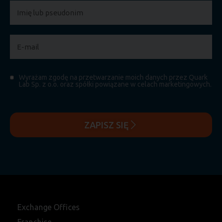
Wyrażam zgodę na przetwarzanie moich danych przez Quark
Lab Sp. z o.o. oraz spółki powiązane w celach marketingowych.
ZAPISZ SIĘ
Exchange Offices