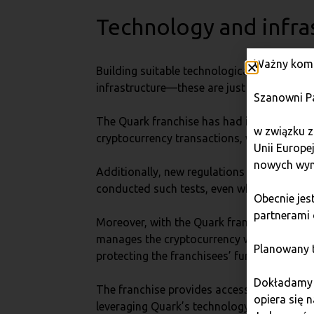
Technology and infra
Ważny komu
Building suitable technological and infrast
infrastructure—these are just some of the c
Szanowni P
The Quark franchise has had infrastructur
w związku z
cryptocurrency transactions, which is conti
Unii Europe
nowych wym
Additionally, new regulations such as DORA
conducted such tests, even when they were 
Obecnie je
partnerami 
Moreover, with the Quark franchise, the ex
manages the cryptocurrency wallets and tak
Planowany t
protecting the franchisees’ funds.
Dokładamy w
The franchise provides access to proven te
opiera się 
leveraging Quark’s technology and infrastru