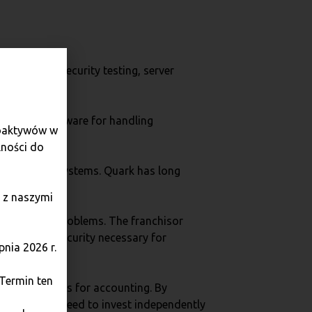
on system, security testing, server
advanced software for handling
toaktywów w
lności do
sts of their systems. Quark has long
 z naszymi
f a host of problems. The franchisor
tandard of security necessary for
nia 2026 r.
 Termin ten
erated reports for accounting. By
 without the need to invest independently