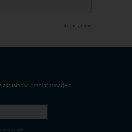
Autor: admin
e aktualności
oraz
informacje o
zane w celach