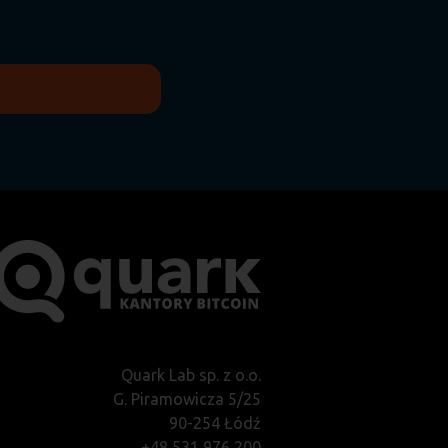
Quark Lab sp. z o.o.
G. Piramowicza 5/25
90-254 Łódź
+48 531 976 200