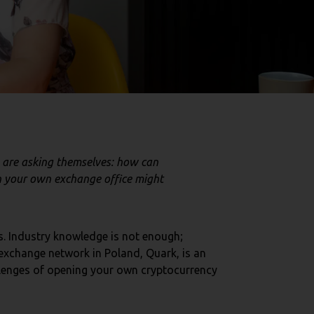
 are asking themselves: how can
n your own exchange office might
s. Industry knowledge is not enough;
exchange network in Poland, Quark, is an
hallenges of opening your own cryptocurrency