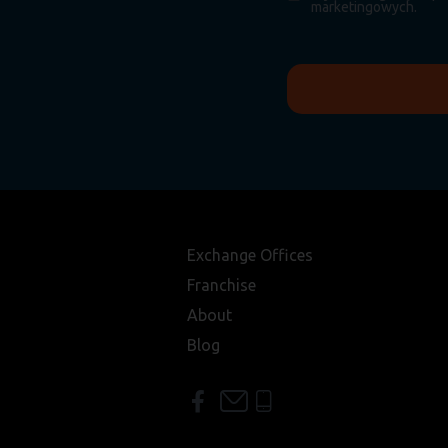
marketingowych.
Exchange Offices
Franchise
About
Blog