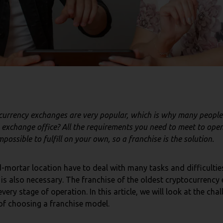
ocurrency exchanges are very popular, which is why many people
exchange office? All the requirements you need to meet to ope
ossible to fulfill on your own, so a franchise is the solution.
-mortar location have to deal with many tasks and difficultie
s also necessary. The franchise of the oldest cryptocurrency 
every stage of operation. In this article, we will look at the c
 of choosing a franchise model.