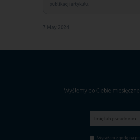
publikacji artykułu.
7 May 2024
Wyślemy do Ciebie miesięczn
Wyrażam zgodę na prz