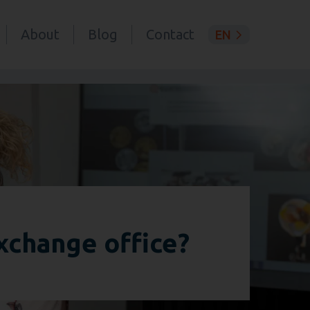
About
Blog
Contact
EN
xchange office?