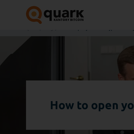
Quark
Blog
How to open your own cryptocurrency
How to open yo