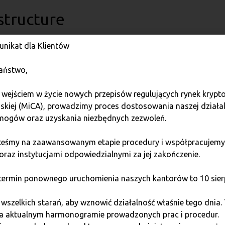
structure
nikat dla Klientów
ructural solutions is a huge challenge. Programming a transacti
hallenges that generate significant costs.
aństwo,
e developed and expanded since 2014, enabling it to provide 
 wejściem w życie nowych przepisów regulujących rynek kryp
nually updated in line with the latest standards.
jskiej (MiCA), prowadzimy proces dostosowania naszej działa
ogów oraz uzyskania niezbędnych zezwoleń.
 will require cryptocurrency exchanges to conduct security te
not yet legally required.
steśmy na zaawansowanym etapie procedury i współpracujemy
oraz instytucjami odpowiedzialnymi za jej zakończenie.
change does not have to manage cryptocurrencies, saving itsel
es on the exchange rate risk. Furthermore, it ensures a high s
ermin ponownego uruchomienia naszych kantorów to 10 sierp
szelkich starań, aby wznowić działalność właśnie tego dnia.
chnological solutions, data protection, and automatically gen
na aktualnym harmonogramie prowadzonych prac i procedur.
cture, franchisees can offer their customers top-tier services