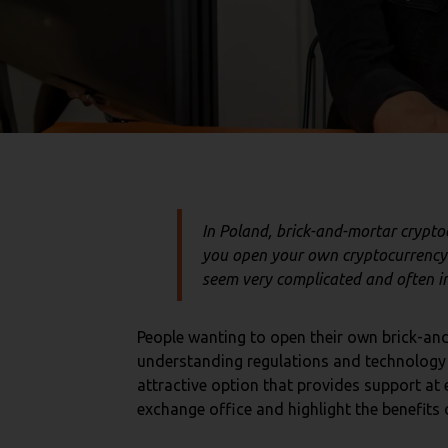
In Poland, brick-and-mortar crypt
you open your own cryptocurrency 
seem very complicated and often imp
People wanting to open their own brick-and
understanding regulations and technology i
attractive option that provides support at 
exchange office and highlight the benefits