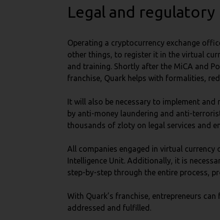
Legal and regulatory
Operating a cryptocurrency exchange office
other things, to register it in the virtual
and training. Shortly after the MiCA and Po
franchise, Quark helps with formalities, r
It will also be necessary to implement a
by anti-money laundering and anti-terrorist
thousands of zloty on legal services and e
All companies engaged in virtual currency 
Intelligence Unit. Additionally, it is neces
step-by-step through the entire process, pro
With Quark’s franchise, entrepreneurs can 
addressed and fulfilled.