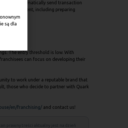
ssible to automatically send transaction
cial management, including preparing
e ponownym
e są dla
ngs. The entry threshold is low. With
franchisees can focus on developing their
unity to work under a reputable brand that
sult, those who decide to partner with Quark
ouse/en/franchising/
and contact us!
tan prawny treści aktualny jest na dzień