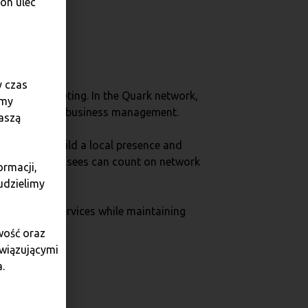
on ulec
y czas
fective marketing. In the Quark network,
amy
er service and business management.
aszą
which help build a local presence and
 press. Franchisees can count on network
ormacji,
udzielimy
gh-quality services while maintaining
wość oraz
owiązującymi
.