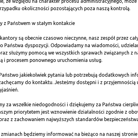
e, ze względu na charakter procesu administracyjnego, może 
rzypadku okoliczności pozostających poza naszą kontrolą.
rvice, and marketing
y z Państwem w stałym kontakcie
kantory są obecnie czasowo nieczynne, nasz zespół przez cał
nge office, you mustn’t forget about regular training and ef
do Państwa dyspozycji. Odpowiadamy na wiadomości, udziel
egular video meetings, preparing them for professional custom
 oraz służymy pomocą we wszystkich sprawach związanych z n
ią i procesem ponownego uruchomienia usług.
business cards, flyers, roll-ups, and freebies for customers, 
uark conducts advertising campaigns on the internet and in the
 Państwo jakiekolwiek pytania lub potrzebują dodatkowych inf
zachęcamy do kontaktu. Jesteśmy dostępni i z przyjemnością 
yjaśnień.
ket presence, franchisees can compete effectively, offering hi
y za wszelkie niedogodności i dziękujemy za Państwa cierpli
aszym priorytetem jest wznowienie działalności zgodnie z ob
 oraz z zachowaniem najwyższych standardów bezpieczeństwa
 zmianach będziemy informować na bieżąco na naszej stronie