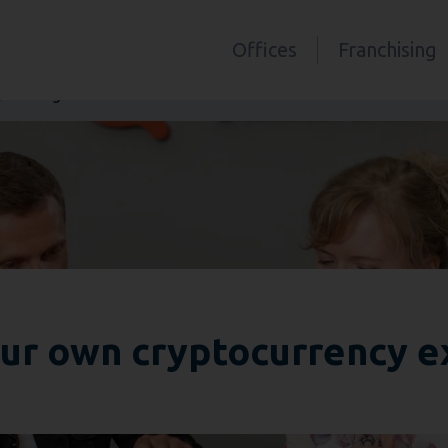
Offices
Franchising
 exchange office?
ur own cryptocurrency e