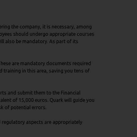
tering the company, it is necessary, among
employees should undergo appropriate courses
ill also be mandatory. As part of its
 These are mandatory documents required
training in this area, saving you tens of
orts and submit them to the Financial
valent of 15,000 euros. Quark will guide you
k of potential errors.
 regulatory aspects are appropriately