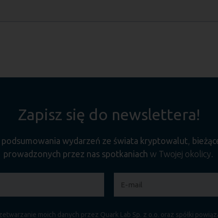
Zapisz się do newslettera!
e
podsumowania wydarzeń ze świata kryptowalut
,
bieżąc
prowadzonych przez nas spotkaniach
w Twojej okolicy.
etwarzanie moich danych przez Quark Lab Sp. z o.o. oraz spółki powią