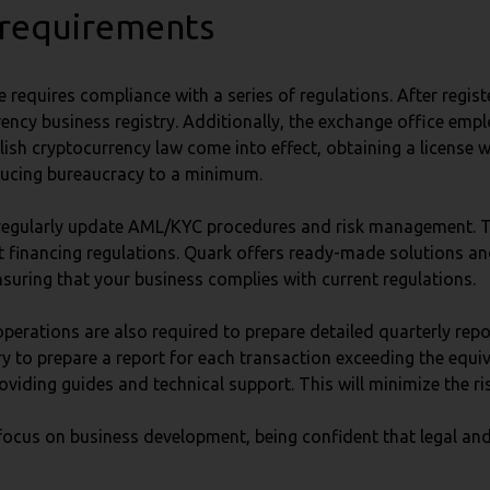
 requirements
 requires compliance with a series of regulations. After regis
 currency business registry. Additionally, the exchange office 
lish cryptocurrency law come into effect, obtaining a license w
educing bureaucracy to a minimum.
nd regularly update AML/KYC procedures and risk management.
 financing regulations. Quark offers ready-made solutions and 
nsuring that your business complies with current regulations.
operations are also required to prepare detailed quarterly rep
sary to prepare a report for each transaction exceeding the equi
viding guides and technical support. This will minimize the ris
focus on business development, being confident that legal and