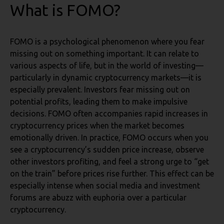
What is FOMO?
FOMO is a psychological phenomenon where you fear
missing out on something important. It can relate to
various aspects of life, but in the world of investing—
particularly in dynamic cryptocurrency markets—it is
especially prevalent. Investors fear missing out on
potential profits, leading them to make impulsive
decisions. FOMO often accompanies rapid increases in
cryptocurrency prices when the market becomes
emotionally driven. In practice, FOMO occurs when you
see a cryptocurrency’s sudden price increase, observe
other investors profiting, and feel a strong urge to “get
on the train” before prices rise further. This effect can be
especially intense when social media and investment
forums are abuzz with euphoria over a particular
cryptocurrency.