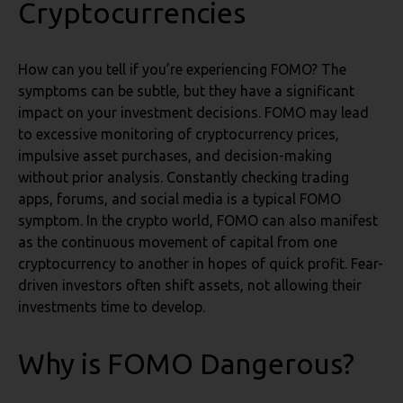
Cryptocurrencies
How can you tell if you’re experiencing FOMO? The
symptoms can be subtle, but they have a significant
impact on your investment decisions. FOMO may lead
to excessive monitoring of cryptocurrency prices,
impulsive asset purchases, and decision-making
without prior analysis. Constantly checking trading
apps, forums, and social media is a typical FOMO
symptom. In the crypto world, FOMO can also manifest
as the continuous movement of capital from one
cryptocurrency to another in hopes of quick profit. Fear-
driven investors often shift assets, not allowing their
investments time to develop.
Why is FOMO Dangerous?