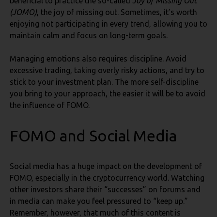
beneficial to practice the so-called
Joy of Missing Out
(JOMO)
, the joy of missing out. Sometimes, it’s worth
enjoying not participating in every trend, allowing you to
maintain calm and focus on long-term goals.
Managing emotions also requires discipline. Avoid
excessive trading, taking overly risky actions, and try to
stick to your investment plan. The more self-discipline
you bring to your approach, the easier it will be to avoid
the influence of FOMO.
FOMO and Social Media
Social media has a huge impact on the development of
FOMO, especially in the cryptocurrency world. Watching
other investors share their “successes” on forums and
in media can make you feel pressured to “keep up.”
Remember, however, that much of this content is