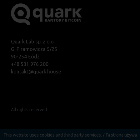
Quark Lab sp. z o.o.
G. Piramowicza 5/25
90-254 Łódź
+48 531 976 200
kontakt@quark.house
All rights reserved.
This website uses cookies and third party services. / Ta strona używa