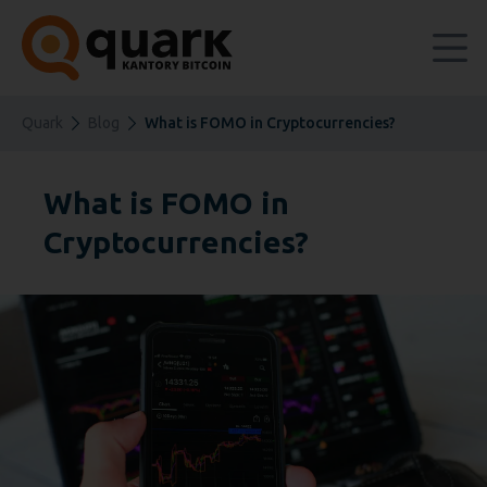
Quark
Blog
What is FOMO in Cryptocurrencies?
What is FOMO in
Cryptocurrencies?