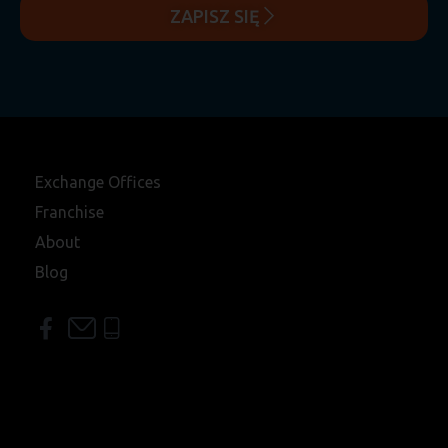
ZAPISZ SIĘ
Exchange Offices
Franchise
About
Blog