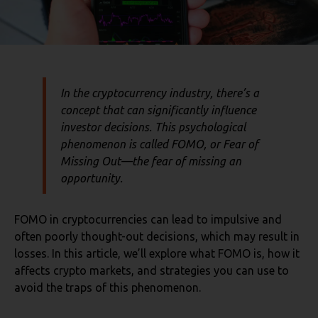
In the cryptocurrency industry, there’s a
concept that can significantly influence
investor decisions. This psychological
phenomenon is called FOMO, or
Fear of
Missing Out
—the fear of missing an
opportunity.
FOMO in cryptocurrencies can lead to impulsive and
often poorly thought-out decisions, which may result in
losses. In this article, we’ll explore what FOMO is, how it
affects crypto markets, and strategies you can use to
avoid the traps of this phenomenon.