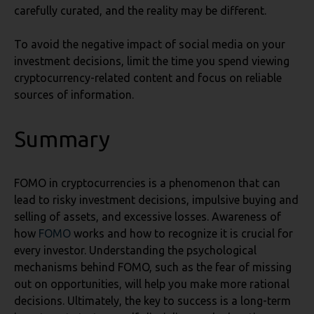
carefully curated, and the reality may be different.
To avoid the negative impact of social media on your
investment decisions, limit the time you spend viewing
cryptocurrency-related content and focus on reliable
sources of information.
Summary
FOMO in cryptocurrencies is a phenomenon that can
lead to risky investment decisions, impulsive buying and
selling of assets, and excessive losses. Awareness of
how
FOMO
works and how to recognize it is crucial for
every investor. Understanding the psychological
mechanisms behind FOMO, such as the fear of missing
out on opportunities, will help you make more rational
decisions. Ultimately, the key to success is a long-term