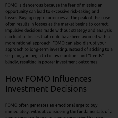
FOMO is dangerous because the fear of missing an
opportunity can lead to excessive risk-taking and
losses. Buying cryptocurrencies at the peak of their rise
often results in losses as the market begins to correct.
Impulsive decisions made without strategy and analysis
can lead to losses that could have been avoided with a
more rational approach. FOMO can also disrupt your
approach to long-term investing. Instead of sticking to a
set plan, you begin to follow emotions and “trends”
blindly, resulting in poorer investment outcomes.
How FOMO Influences
Investment Decisions
FOMO often generates an emotional urge to buy
immediately, without considering the fundamentals of a
cryptocurrency. In reality, cryptocurrencies that rise