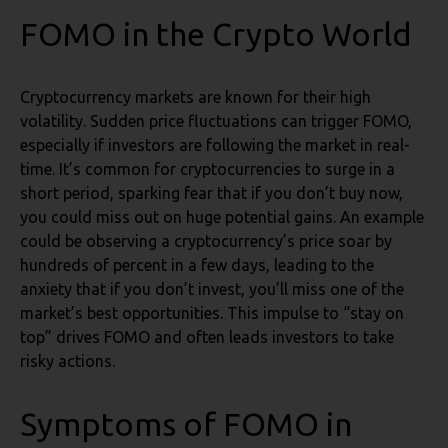
FOMO in the Crypto World
Cryptocurrency markets are known for their high
volatility. Sudden price fluctuations can trigger FOMO,
especially if investors are following the market in real-
time. It’s common for cryptocurrencies to surge in a
short period, sparking fear that if you don’t buy now,
you could miss out on huge potential gains. An example
could be observing a cryptocurrency’s price soar by
hundreds of percent in a few days, leading to the
anxiety that if you don’t invest, you’ll miss one of the
market’s best opportunities. This impulse to “stay on
top” drives FOMO and often leads investors to take
risky actions.
Symptoms of FOMO in