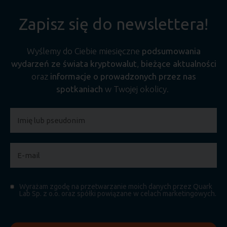
Zapisz się do newslettera!
Wyślemy do Ciebie miesięczne
podsumowania
wydarzeń ze świata kryptowalut
,
bieżące aktualności
oraz
informacje o prowadzonych przez nas
spotkaniach
w Twojej okolicy.
Wyrażam zgodę na przetwarzanie moich danych przez Quark
Lab Sp. z o.o. oraz spółki powiązane w celach marketingowych.