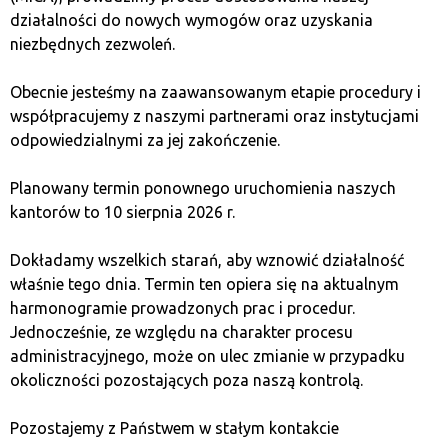
działalności do nowych wymogów oraz uzyskania
Goals
niezbędnych zezwoleń.
One of the most important ways to avoid FOMO is by
Obecnie jesteśmy na zaawansowanym etapie procedury i
sticking to a long-term investment plan. Instead of
współpracujemy z naszymi partnerami oraz instytucjami
reacting to short-term market fluctuations, concentrate
odpowiedzialnymi za jej zakończenie.
on your long-term goals and strategy. This way, you
avoid impulsive decisions that could lead to losses.
Planowany termin ponownego uruchomienia naszych
kantorów to 10 sierpnia 2026 r.
2. Set Clear Investment Rules
Dokładamy wszelkich starań, aby wznowić działalność
właśnie tego dnia. Termin ten opiera się na aktualnym
Before you start investing, define clear rules that you’ll
harmonogramie prowadzonych prac i procedur.
stick to. Set limits on risk and gains to make decisions
Jednocześnie, ze względu na charakter procesu
based on a plan, not emotions. This will make it easier
administracyjnego, może on ulec zmianie w przypadku
for you to avoid impulsive actions driven by FOMO.
okoliczności pozostających poza naszą kontrolą.
3. Conduct Thorough Analysis
Pozostajemy z Państwem w stałym kontakcie