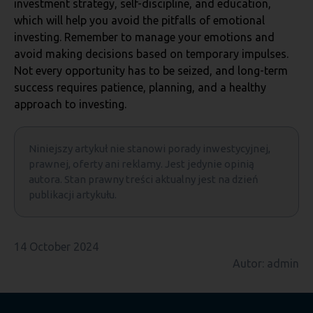
investment strategy, self-discipline, and education,
which will help you avoid the pitfalls of emotional
investing. Remember to manage your emotions and
avoid making decisions based on temporary impulses.
Not every opportunity has to be seized, and long-term
success requires patience, planning, and a healthy
approach to investing.
Niniejszy artykuł nie stanowi porady inwestycyjnej,
prawnej, oferty ani reklamy. Jest jedynie opinią
autora. Stan prawny treści aktualny jest na dzień
publikacji artykułu.
14 October 2024
Autor: admin