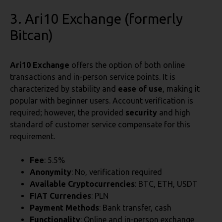
3. Ari10 Exchange (formerly
Bitcan)
Ari10 Exchange
offers the option of both online
transactions and in-person service points. It is
characterized by stability and
ease of use
, making it
popular with beginner users. Account verification is
required; however, the provided
security
and high
standard of customer service compensate for this
requirement.
Fee
: 5.5%
Anonymity
: No, verification required
Available Cryptocurrencies
: BTC, ETH, USDT
FIAT Currencies
: PLN
Payment Methods
: Bank transfer, cash
Functionality
: Online and in-person exchange