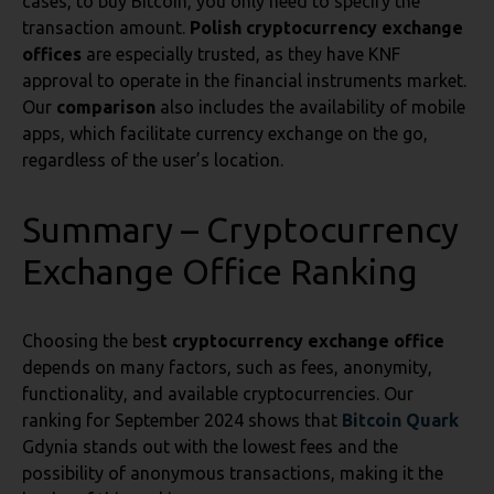
cases, to buy Bitcoin, you only need to specify the
transaction amount.
Polish cryptocurrency exchange
offices
are especially trusted, as they have KNF
approval to operate in the financial instruments market.
Our
comparison
also includes the availability of mobile
apps, which facilitate currency exchange on the go,
regardless of the user’s location.
Summary – Cryptocurrency
Exchange Office Ranking
Choosing the bes
t cryptocurrency exchange office
depends on many factors, such as fees, anonymity,
functionality, and available cryptocurrencies. Our
ranking for September 2024 shows that
Bitcoin Quark
Gdynia stands out with the lowest fees and the
possibility of anonymous transactions, making it the