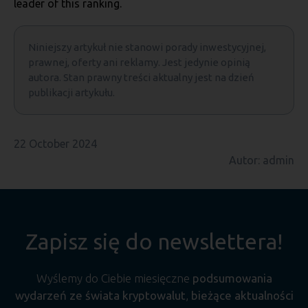
leader of this ranking.
Niniejszy artykuł nie stanowi porady inwestycyjnej,
prawnej, oferty ani reklamy. Jest jedynie opinią
autora. Stan prawny treści aktualny jest na dzień
publikacji artykułu.
22 October 2024
Autor: admin
Zapisz się do newslettera!
Wyślemy do Ciebie miesięczne
podsumowania
wydarzeń ze świata kryptowalut
,
bieżące aktualności