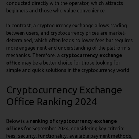
conducted directly with the operator, which attracts
beginners and those who value convenience.
In contrast, a cryptocurrency exchange allows trading
between users, and cryptocurrency prices are market-
determined, which often leads to lower fees but requires
more engagement and understanding of the platform’s
mechanics. Therefore, a
cryptocurrency exchange
office
may be a better choice for those looking for
simple and quick solutions in the cryptocurrency world.
Cryptocurrency Exchange
Office Ranking 2024
Below is a
ranking of cryptocurrency exchange
offices
for September 2024, considering key criteria:
fees, security, functionality, available payment methods,