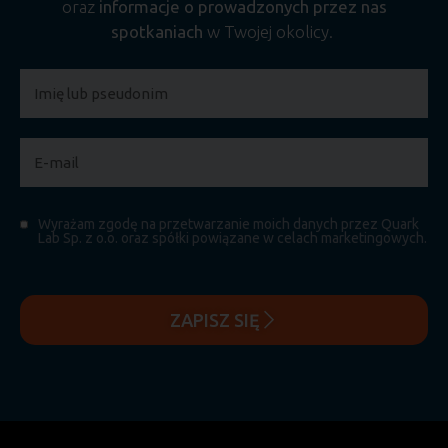
oraz
informacje o prowadzonych przez nas
spotkaniach
w Twojej okolicy.
Wyrażam zgodę na przetwarzanie moich danych przez Quark
Lab Sp. z o.o. oraz spółki powiązane w celach marketingowych.
ZAPISZ SIĘ