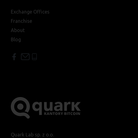
Exchange Offices
Franchise
About
Blog
Quark Lab sp. z o.o.