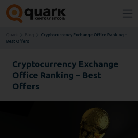
Quark
Blog
Cryptocurrency Exchange Office Ranking –
Best Offers
Cryptocurrency Exchange
Office Ranking – Best
Offers