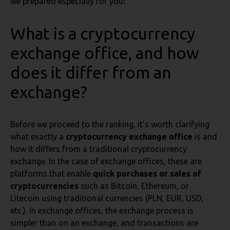
we prepared especially for you!
What is a cryptocurrency
exchange office, and how
does it differ from an
exchange?
Before we proceed to the ranking, it’s worth clarifying
what exactly a
cryptocurrency exchange office
is and
how it differs from a traditional cryptocurrency
exchange. In the case of exchange offices, these are
platforms that enable
quick purchases or sales of
cryptocurrencies
such as Bitcoin, Ethereum, or
Litecoin using traditional currencies (PLN, EUR, USD,
etc.). In exchange offices, the exchange process is
simpler than on an exchange, and transactions are