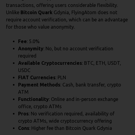
transactions, offering users considerable flexibility.
Unlike
Bitcoin Quark
Gdynia, FlyingAtom does not
require account verification, which can be an advantage
for those who value anonymity.
Fee
: 5.0%
Anonymity
: No, but no account verification
required
Available Cryptocurrencies
: BTC, ETH, USDT,
USDC
FIAT Currencies
: PLN
Payment Methods
: Cash, bank transfer, crypto
ATM
Functionality
: Online and in-person exchange
office, crypto ATMs
Pros
: No verification required, availability of
crypto ATMs, wide cryptocurrency offering
Cons
: Higher fee than Bitcoin Quark Gdynia