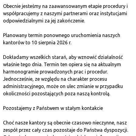
Payment methods
: Bank transfer
Obecnie jesteśmy na zaawansowanym etapie procedury i
Functionality
: Online exchange
współpracujemy z naszymi partnerami oraz instytucjami
Pros
: No verification required, simple to use
odpowiedzialnymi za jej zakończenie.
Cons
: Higher fees, limited number of
cryptocurrencies
Planowany termin ponownego uruchomienia naszych
kantorów to 10 sierpnia 2026 r.
5. Egera
Dokładamy wszelkich starań, aby wznowić działalność
właśnie tego dnia. Termin ten opiera się na aktualnym
Egera
is a Polish platform characterized by solid
harmonogramie prowadzonych prac i procedur.
security and support for both beginner and advanced
Jednocześnie, ze względu na charakter procesu
users. Egera allows cryptocurrency exchanges both
administracyjnego, może on ulec zmianie w przypadku
online and at physical locations. This exchange office
okoliczności pozostających poza naszą kontrolą.
offers
competitive rates
and a wide choice of
payment methods, including credit card payments.
Pozostajemy z Państwem w stałym kontakcie
Fee
: 4.9%
Choć nasze kantory są obecnie czasowo nieczynne, nasz
Anonymity
: No, verification required
zespół przez cały czas pozostaje do Państwa dyspozycji.
Available cryptocurrencies
: BTC, ETH, LTC, XRP