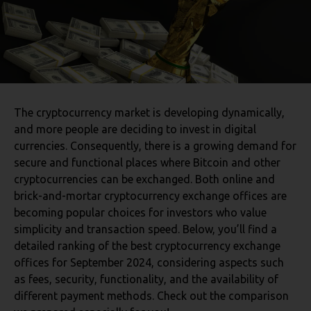
The cryptocurrency market is developing dynamically,
and more people are deciding to invest in digital
currencies. Consequently, there is a growing demand for
secure and functional places where Bitcoin and other
cryptocurrencies can be exchanged. Both online and
brick-and-mortar cryptocurrency exchange offices are
becoming popular choices for investors who value
simplicity and transaction speed. Below, you’ll find a
detailed ranking of the best cryptocurrency exchange
offices for September 2024, considering aspects such
as fees, security, functionality, and the availability of
different payment methods. Check out the comparison