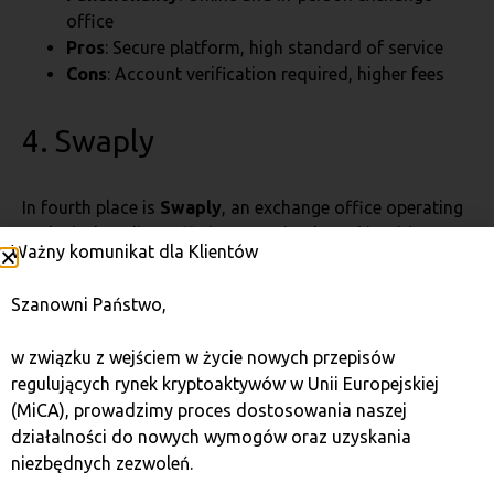
office
Pros
: Secure platform, high standard of service
Cons
: Account verification required, higher fees
4. Swaply
In fourth place is
Swaply
, an exchange office operating
exclusively online, offering very simple and intuitive
Ważny komunikat dla Klientów
solutions. Although fees are not the lowest, the lack of
account verification can be attractive for those who
Szanowni Państwo,
want to make transactions quickly and without
unnecessary formalities.
w związku z wejściem w życie nowych przepisów
regulujących rynek kryptoaktywów w Unii Europejskiej
Fee
: 6.0%
(MiCA), prowadzimy proces dostosowania naszej
Anonymity
: Yes, no account verification required
działalności do nowych wymogów oraz uzyskania
Available cryptocurrencies
: BTC, ETH, LTC
niezbędnych zezwoleń.
FIAT currencies
: PLN, EUR