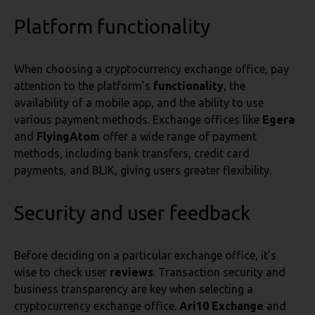
Platform functionality
When choosing a cryptocurrency exchange office, pay
attention to the platform’s
functionality
, the
availability of a mobile app, and the ability to use
various payment methods. Exchange offices like
Egera
and
FlyingAtom
offer a wide range of payment
methods, including bank transfers, credit card
payments, and BLIK, giving users greater flexibility.
Security and user feedback
Before deciding on a particular exchange office, it’s
wise to check user
reviews
. Transaction security and
business transparency are key when selecting a
cryptocurrency exchange office.
Ari10 Exchange
and