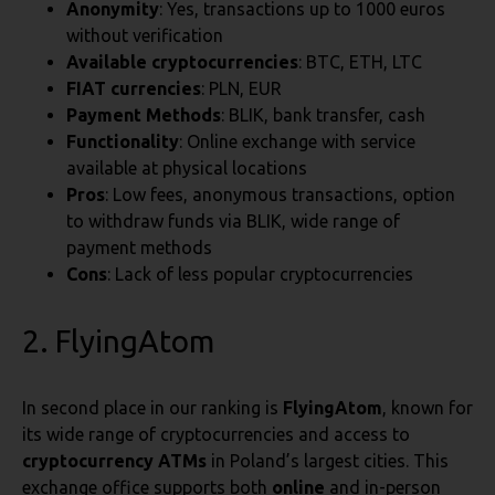
Anonymity
: Yes, transactions up to 1000 euros
without verification
Available cryptocurrencies
: BTC, ETH, LTC
FIAT currencies
: PLN, EUR
Payment Methods
: BLIK, bank transfer, cash
Functionality
: Online exchange with service
available at physical locations
Pros
: Low fees, anonymous transactions, option
to withdraw funds via BLIK, wide range of
payment methods
Cons
: Lack of less popular cryptocurrencies
2. FlyingAtom
In second place in our ranking is
FlyingAtom
, known for
its wide range of cryptocurrencies and access to
cryptocurrency ATMs
in Poland’s largest cities. This
exchange office supports both
online
and in-person