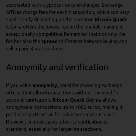
associated with cryptocurrency exchanges. Exchange
offices charge fees for each transaction, which can vary
significantly depending on the operator.
Bitcoin Quark
Gdynia offers the lowest fee on the market, making it
exceptionally competitive. Remember that not only the
fee but also the
spread
(difference between buying and
selling price) matters here.
Anonymity and verification
If you value
anonymity
, consider choosing exchange
offices that allow transactions without the need for
account verification.
Bitcoin Quark
Gdynia allows
anonymous transactions up to 1000 euros, making it
particularly attractive for privacy-conscious users.
However, in most cases, identity verification is
standard, especially for larger transactions.