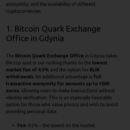
anonymity, and the availability of different
cryptocurrencies.
1. Bitcoin Quark Exchange
Office in Gdynia
The
Bitcoin Quark Exchange Office
in Gdynia takes
the top spot in our ranking thanks to the
lowest
market fee of 4.5%
and the option for
BLIK
withdrawals
. An additional advantage is
full
transaction anonymity for amounts up to 1000
euros
, allowing users to make transactions without
identity verification. This is an especially favorable
option for those who value privacy and wish to avoid
providing personal data.
Fee
: 4.5% – the lowest on the market