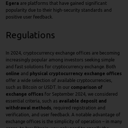
Egera
are platforms that have gained significant
popularity due to their high-security standards and
positive user feedback.
Regulations
In 2024, cryptocurrency exchange offices are becoming
increasingly popular among investors seeking simple
and fast solutions for cryptocurrency exchange. Both
online
and
physical cryptocurrency exchange offices
offer a wide selection of available cryptocurrencies,
such as Bitcoin or USDT. In our
comparison of
exchange offices
for September 2024, we considered
essential criteria, such as
available deposit and
withdrawal methods
, required registration and
verification, and user feedback. A notable advantage of
exchange offices is the simplicity of operation – in many