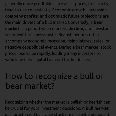
generally more profitable since asset prices, like stocks,
tend to rise consistently. Economic growth, increasing
company profits
, and optimistic future projections are
the main drivers of a bull market. Conversely, a
bear
market
is a period when markets
decline
, and investor
sentiment turns pessimistic. Bearish periods often
accompany economic recession, rising interest rates, or
negative geopolitical events. During a bear market, stock
prices lose value rapidly, leading many investors to
withdraw their capital to avoid further losses.
How to recognize a bull or
bear market?
Recognizing whether the market is bullish or bearish can
be crucial for your investment decisions. A
bull market
is characterized by stable stock price growth, increased