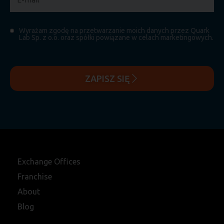
Wyrażam zgodę na przetwarzanie moich danych przez Quark
Lab Sp. z o.o. oraz spółki powiązane w celach marketingowych.
ZAPISZ SIĘ
Exchange Offices
Franchise
About
Blog