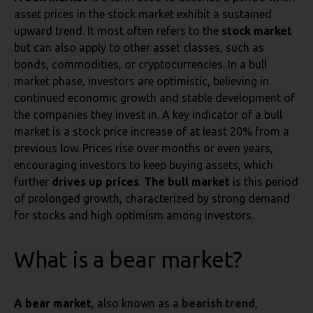
asset prices in the stock market exhibit a sustained
upward trend. It most often refers to the
stock market
but can also apply to other asset classes, such as
bonds, commodities, or cryptocurrencies. In a bull
market phase, investors are optimistic, believing in
continued economic growth and stable development of
the companies they invest in. A key indicator of a bull
market is a stock price increase of at least 20% from a
previous low. Prices rise over months or even years,
encouraging investors to keep buying assets, which
further
drives up prices
.
The bull market
is this period
of prolonged growth, characterized by strong demand
for stocks and high optimism among investors.
What is a bear market?
A bear market
, also known as a
bearish trend
,