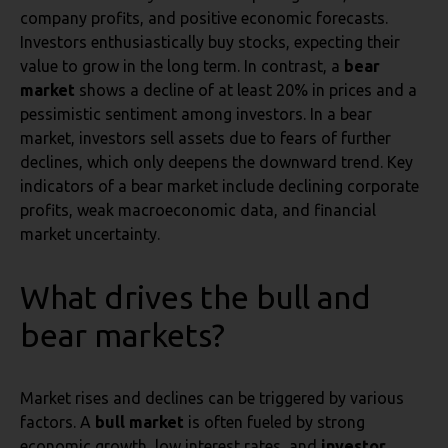
company profits, and positive economic forecasts.
Investors enthusiastically buy stocks, expecting their
value to grow in the long term. In contrast, a
bear
market
shows a decline of at least 20% in prices and a
pessimistic sentiment among investors. In a bear
market, investors sell assets due to fears of further
declines, which only deepens the downward trend. Key
indicators of a bear market include declining corporate
profits, weak macroeconomic data, and financial
market uncertainty.
What drives the bull and
bear markets?
Market rises and declines can be triggered by various
factors. A
bull market
is often fueled by strong
economic growth, low interest rates, and
investor