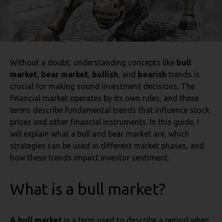
Without a doubt, understanding concepts like
bull
market
,
bear market
,
bullish
, and
bearish
trends is
crucial for making sound investment decisions. The
financial market operates by its own rules, and these
terms describe fundamental trends that influence stock
prices and other financial instruments. In this guide, I
will explain what a bull and bear market are, which
strategies can be used in different market phases, and
how these trends impact investor sentiment.
What is a bull market?
A bull market
is a term used to describe a period when