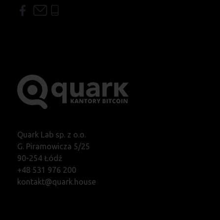
Quark Lab sp. z o.o.
G. Piramowicza 5/25
90-254 Łódź
+48 531 976 200
kontakt@quark.house