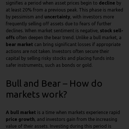
signifies a period when asset prices begin to
decline
by
at least 20% from a previous peak. This phase is marked
by pessimism and
uncertainty
, with investors more
frequently selling off assets due to fears of further
declines. When market sentiment is negative,
stock sell-
offs
often deepen the bear trend. Unlike a bull market, a
bear market
can bring significant losses if appropriate
actions are not taken. Investors often secure their
capital by selling risky stocks and placing funds into
safer instruments, such as bonds or gold.
Bull and Bear – How do
markets work?
A bull market
is a time when markets experience rapid
price growth
, and investors gain from the increasing
value of their assets. Investing during this period is