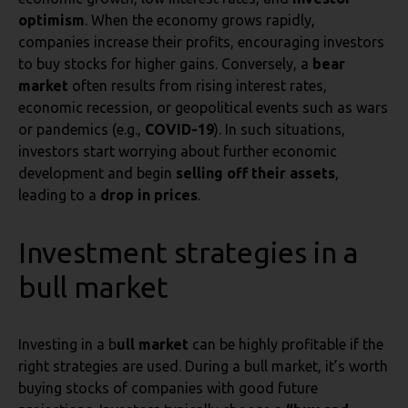
optimism
. When the economy grows rapidly,
companies increase their profits, encouraging investors
to buy stocks for higher gains. Conversely, a
bear
market
often results from rising interest rates,
economic recession, or geopolitical events such as wars
or pandemics (e.g.,
COVID-19
). In such situations,
investors start worrying about further economic
development and begin
selling off their assets
,
leading to a
drop in prices
.
Investment strategies in a
bull market
Investing in a b
ull market
can be highly profitable if the
right strategies are used. During a bull market, it’s worth
buying stocks of companies with good future