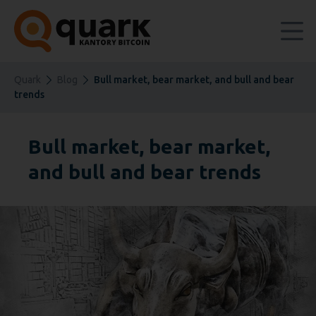
Quark
Blog
Bull market, bear market, and bull and bear
trends
Bull market, bear market,
and bull and bear trends