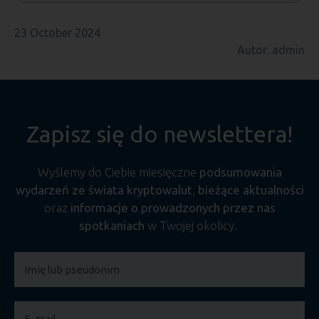
23 October 2024
Autor: admin
Zapisz się do newslettera!
Wyślemy do Ciebie miesięczne
podsumowania
wydarzeń ze świata kryptowalut
,
bieżące aktualności
oraz
informacje o prowadzonych przez nas
spotkaniach
w Twojej okolicy.