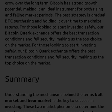
grow over the long term. Bitcoin has strong growth
potential, making it an ideal instrument for both rising
and falling market periods. The best strategy is gradual
BTC purchasing and holding it over time to maximize
returns. For those looking to start investing safely, our
Bitcoin Quark
exchange offers the best transaction
conditions and full security, making us the top choice
on the market. For those looking to start investing
safely, our Bitcoin Quark exchange offers the best
transaction conditions and full security, making us the
top choice on the market.
Summary
Understanding the mechanisms behind the terms
bull
market
and
bear market
is the key to success in
investing. These two market phenomena determine the