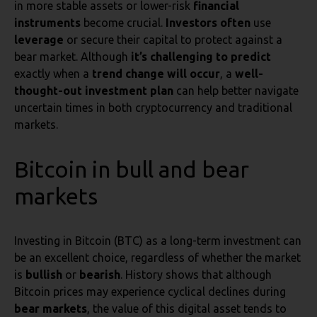
in more stable assets or lower-risk
financial
instruments
become crucial.
Investors often
use
leverage
or secure their capital to protect against a
bear market. Although
it’s challenging to predict
exactly when a
trend change will occur
, a
well-
thought-out investment plan
can help better navigate
uncertain times in both cryptocurrency and traditional
markets.
Bitcoin in bull and bear
markets
Investing in Bitcoin (BTC) as a long-term investment can
be an excellent choice, regardless of whether the market
is
bullish
or
bearish
. History shows that although
Bitcoin prices may experience cyclical declines during
bear markets
, the value of this digital asset tends to