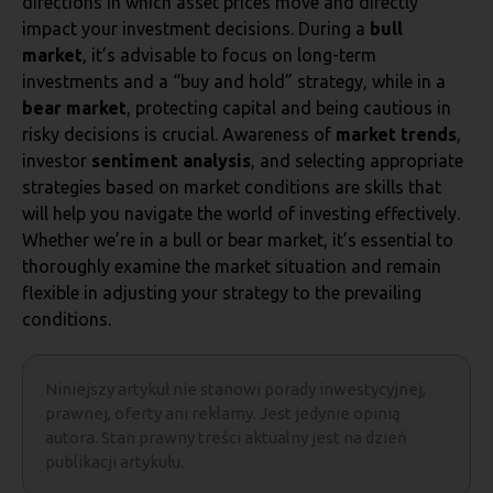
directions in which asset prices move and directly
impact your investment decisions. During a
bull
market
, it’s advisable to focus on long-term
investments and a “buy and hold” strategy, while in a
bear market
, protecting capital and being cautious in
risky decisions is crucial. Awareness of
market trends
,
investor
sentiment analysis
, and selecting appropriate
strategies based on market conditions are skills that
will help you navigate the world of investing effectively.
Whether we’re in a bull or bear market, it’s essential to
thoroughly examine the market situation and remain
flexible in adjusting your strategy to the prevailing
conditions.
Niniejszy artykuł nie stanowi porady inwestycyjnej,
prawnej, oferty ani reklamy. Jest jedynie opinią
autora. Stan prawny treści aktualny jest na dzień
publikacji artykułu.