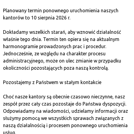
short selling
, allowing investors to profit from falling
stock prices. This is a risky strategy that requires
Planowany termin ponownego uruchomienia naszych
significant knowledge and experience. Investors who
kantorów to 10 sierpnia 2026 r.
prefer lower risk can secure their capital by investing in
safer
assets
, such as bonds or
gold
.
Dokładamy wszelkich starań, aby wznowić działalność
właśnie tego dnia. Termin ten opiera się na aktualnym
harmonogramie prowadzonych prac i procedur.
What is the importance of
Jednocześnie, ze względu na charakter procesu
market trend?
administracyjnego, może on ulec zmianie w przypadku
okoliczności pozostających poza naszą kontrolą.
A market trend
is the long-term direction in which
Pozostajemy z Państwem w stałym kontakcie
asset prices on the stock exchange move. Depending on
whether it’s a bull or bear market, trends can be
upward
Choć nasze kantory są obecnie czasowo nieczynne, nasz
or
downward
. Understanding market trends is essential
zespół przez cały czas pozostaje do Państwa dyspozycji.
for making accurate investment decisions. In a
bull
Odpowiadamy na wiadomości, udzielamy informacji oraz
market
, when the trend is upward, stock prices steadily
służymy pomocą we wszystkich sprawach związanych z
increase, encouraging investment. In contrast, during a
naszą działalnością i procesem ponownego uruchomienia
bear market
, when stock prices
fall
, it may be wise to
usług.