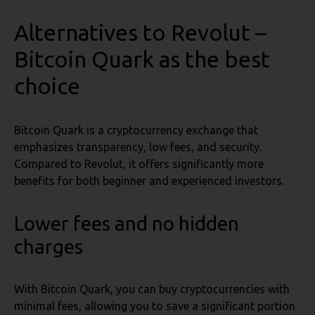
Alternatives to Revolut –
Bitcoin Quark as the best
choice
Bitcoin Quark is a cryptocurrency exchange that
emphasizes transparency, low fees, and security.
Compared to Revolut, it offers significantly more
benefits for both beginner and experienced investors.
Lower fees and no hidden
charges
With Bitcoin Quark, you can buy cryptocurrencies with
minimal fees, allowing you to save a significant portion