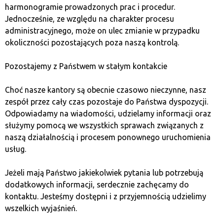
harmonogramie prowadzonych prac i procedur.
external platforms.
Jednocześnie, ze względu na charakter procesu
administracyjnego, może on ulec zmianie w przypadku
Frequently mentioned
okoliczności pozostających poza naszą kontrolą.
disadvantages:
Pozostajemy z Państwem w stałym kontakcie
High fees – discouraging frequent transactions.
Choć nasze kantory są obecnie czasowo nieczynne, nasz
No option to transfer cryptocurrencies to an
zespół przez cały czas pozostaje do Państwa dyspozycji.
external wallet – limiting asset management
Odpowiadamy na wiadomości, udzielamy informacji oraz
options.
służymy pomocą we wszystkich sprawach związanych z
Limited cryptocurrency selection – fewer assets
naszą działalnością i procesem ponownego uruchomienia
available for diversification.
usług.
Customer support issues – especially problematic
for free accounts.
Jeżeli mają Państwo jakiekolwiek pytania lub potrzebują
dodatkowych informacji, serdecznie zachęcamy do
Why choose Bitcoin Quark?
kontaktu. Jesteśmy dostępni i z przyjemnością udzielimy
wszelkich wyjaśnień.
Bitcoin Quark is a solution designed with investor