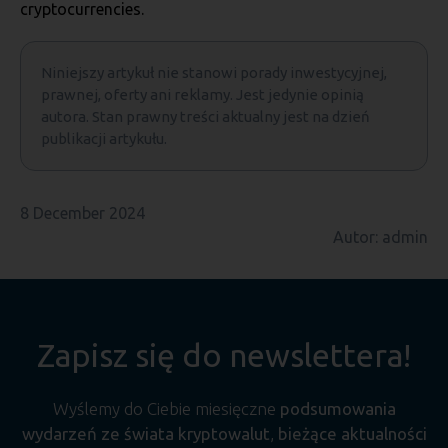
cryptocurrencies.
Niniejszy artykuł nie stanowi porady inwestycyjnej,
prawnej, oferty ani reklamy. Jest jedynie opinią
autora. Stan prawny treści aktualny jest na dzień
publikacji artykułu.
8 December 2024
Autor: admin
Zapisz się do newslettera!
Wyślemy do Ciebie miesięczne
podsumowania
wydarzeń ze świata kryptowalut
,
bieżące aktualności