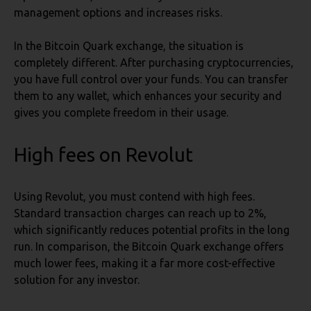
management options and increases risks.
In the Bitcoin Quark exchange, the situation is
completely different. After purchasing cryptocurrencies,
you have full control over your funds. You can transfer
them to any wallet, which enhances your security and
gives you complete freedom in their usage.
High fees
on Revolut
Using Revolut, you must contend with high fees.
Standard transaction charges can reach up to 2%,
which significantly reduces potential profits in the long
run. In comparison, the Bitcoin Quark exchange offers
much lower fees, making it a far more cost-effective
solution for any investor.