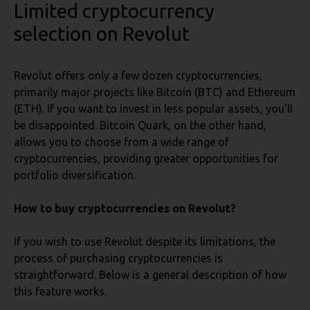
Limited cryptocurrency
selection
on Revolut
Revolut offers only a few dozen cryptocurrencies,
primarily major projects like Bitcoin (BTC) and Ethereum
(ETH). If you want to invest in less popular assets, you’ll
be disappointed. Bitcoin Quark, on the other hand,
allows you to choose from a wide range of
cryptocurrencies, providing greater opportunities for
portfolio diversification.
How to buy cryptocurrencies on Revolut?
If you wish to use Revolut despite its limitations, the
process of purchasing cryptocurrencies is
straightforward. Below is a general description of how
this feature works.