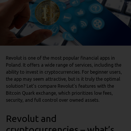
Revolut is one of the most popular financial apps in
Poland. It offers a wide range of services, including the
ability to invest in cryptocurrencies. For beginner users,
the app may seem attractive, but is it truly the optimal
solution? Let’s compare Revolut’s features with the
Bitcoin Quark exchange, which prioritizes low fees,
security, and full control over owned assets.
Revolut and
cryptocurrencies – what’s