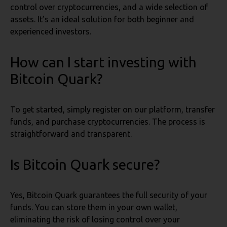
control over cryptocurrencies, and a wide selection of
assets. It’s an ideal solution for both beginner and
experienced investors.
How can I start investing with
Bitcoin Quark?
To get started, simply register on our platform, transfer
funds, and purchase cryptocurrencies. The process is
straightforward and transparent.
Is Bitcoin Quark secure?
Yes, Bitcoin Quark guarantees the full security of your
funds. You can store them in your own wallet,
eliminating the risk of losing control over your