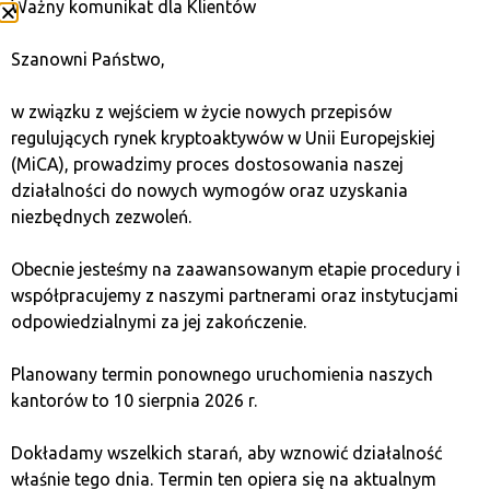
Ważny komunikat dla Klientów
and Ethereum, as well as less-known but promising
projects. This gives you greater investment
Szanowni Państwo,
opportunities and enables more effective portfolio
diversification.
w związku z wejściem w życie nowych przepisów
regulujących rynek kryptoaktywów w Unii Europejskiej
Opinions on investing in cryptocurrencies on
(MiCA), prowadzimy proces dostosowania naszej
Revolut
działalności do nowych wymogów oraz uzyskania
niezbędnych zezwoleń.
Opinions on Revolut as a platform for investing in
cryptocurrencies are divided. Some users praise its
Obecnie jesteśmy na zaawansowanym etapie procedury i
simple interface, but the majority point out its
współpracujemy z naszymi partnerami oraz instytucjami
numerous limitations.
odpowiedzialnymi za jej zakończenie.
Advantages according to users:
Planowany termin ponownego uruchomienia naszych
kantorów to 10 sierpnia 2026 r.
Intuitive interface – ease of use, especially for
Dokładamy wszelkich starań, aby wznowić działalność
beginners.
właśnie tego dnia. Termin ten opiera się na aktualnym
Quick cryptocurrency purchase – no need to use