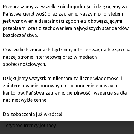
convenience and profitability in mind. Here are a few
Przepraszamy za wszelkie niedogodności i dziękujemy za
reasons to trust this platform:
Państwa cierpliwość oraz zaufanie. Naszym priorytetem
jest wznowienie działalności zgodnie z obowiązującymi
Better conditions for investors
przepisami oraz z zachowaniem najwyższych standardów
bezpieczeństwa.
Bitcoin Quark guarantees low fees, full transparency,
O wszelkich zmianach będziemy informować na bieżąco na
and a wide selection of cryptocurrencies. It’s a platform
naszej stronie internetowej oraz w mediach
that meets the needs of both beginner and advanced
społecznościowych.
users.
Dziękujemy wszystkim Klientom za liczne wiadomości i
Excellent customer support
zainteresowanie ponownym uruchomieniem naszych
kantorów. Państwa zaufanie, cierpliwość i wsparcie są dla
nas niezwykle cenne.
For any issues with transactions, you can rely on
professional support available in Polish. This is
Do zobaczenia już wkrótce!
particularly important for those just starting their
cryptocurrency journey.