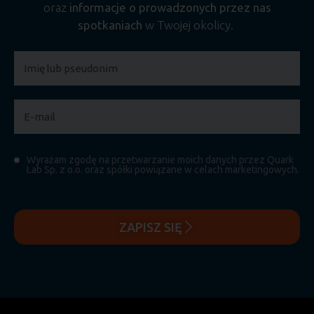
oraz
informacje o prowadzonych przez nas
spotkaniach
w Twojej okolicy.
Wyrażam zgodę na przetwarzanie moich danych przez Quark
Lab Sp. z o.o. oraz spółki powiązane w celach marketingowych.
ZAPISZ SIĘ