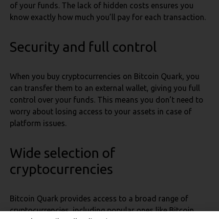
of your funds. The lack of hidden costs ensures you
know exactly how much you’ll pay for each transaction.
Security and full control
When you buy cryptocurrencies on Bitcoin Quark, you
can transfer them to an external wallet, giving you full
control over your funds. This means you don’t need to
worry about losing access to your assets in case of
platform issues.
Wide selection of
cryptocurrencies
Bitcoin Quark provides access to a broad range of
cryptocurrencies, including popular ones like Bitcoin