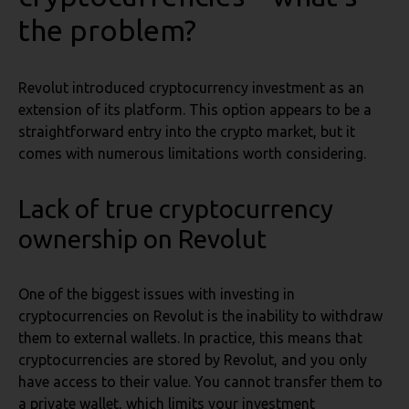
the problem?
Revolut introduced cryptocurrency investment as an
extension of its platform. This option appears to be a
straightforward entry into the crypto market, but it
comes with numerous limitations worth considering.
Lack of true cryptocurrency
ownership
on Revolut
One of the biggest issues with investing in
cryptocurrencies on Revolut is the inability to withdraw
them to external wallets. In practice, this means that
cryptocurrencies are stored by Revolut, and you only
have access to their value. You cannot transfer them to
a private wallet, which limits your investment