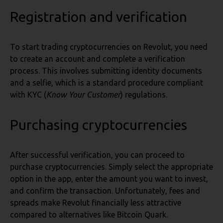
Registration and verification
To start trading cryptocurrencies on Revolut, you need
to create an account and complete a verification
process. This involves submitting identity documents
and a selfie, which is a standard procedure compliant
with KYC (
Know Your Customer
) regulations.
Purchasing cryptocurrencies
After successful verification, you can proceed to
purchase cryptocurrencies. Simply select the appropriate
option in the app, enter the amount you want to invest,
and confirm the transaction. Unfortunately, fees and
spreads make Revolut financially less attractive
compared to alternatives like Bitcoin Quark.