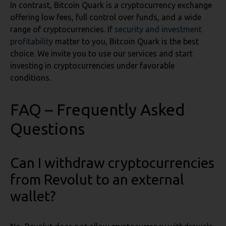
In contrast, Bitcoin Quark is a cryptocurrency exchange
offering low fees, full control over funds, and a wide
range of cryptocurrencies. If
security and investment
profitability
matter to you, Bitcoin Quark is the best
choice. We invite you to use our services and start
investing in cryptocurrencies under favorable
conditions.
FAQ – Frequently Asked
Questions
Can I withdraw cryptocurrencies
from Revolut to an external
wallet?