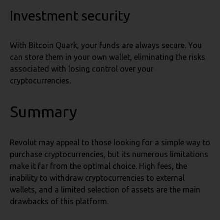
Investment security
With Bitcoin Quark, your funds are always secure. You
can store them in your own wallet, eliminating the risks
associated with losing control over your
cryptocurrencies.
Summary
Revolut may appeal to those looking for a simple way to
purchase cryptocurrencies, but its numerous limitations
make it far from the optimal choice. High fees, the
inability to withdraw cryptocurrencies to external
wallets, and a limited selection of assets are the main
drawbacks of this platform.