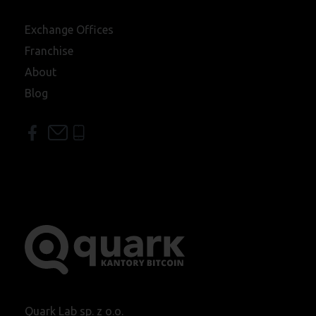
Exchange Offices
Franchise
About
Blog
Quark Lab sp. z o.o.