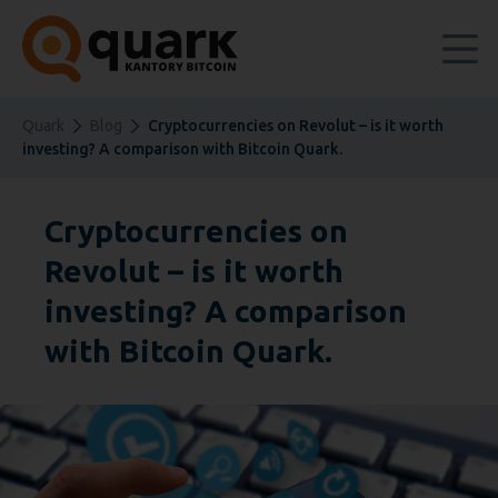
Quark
Blog
Cryptocurrencies on Revolut – is it worth
investing? A comparison with Bitcoin Quark.
Cryptocurrencies on
Revolut – is it worth
investing? A comparison
with Bitcoin Quark.