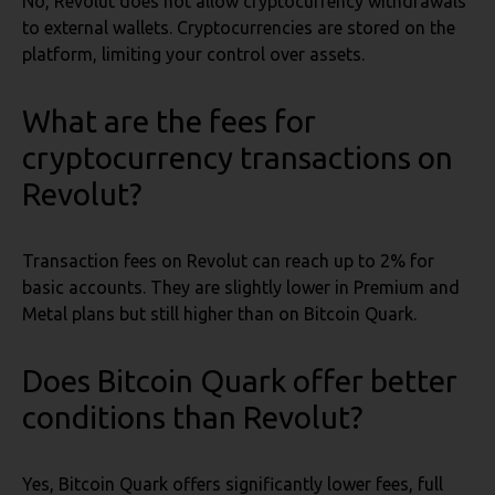
No, Revolut does not allow cryptocurrency withdrawals
to external wallets. Cryptocurrencies are stored on the
platform, limiting your control over assets.
What are the fees for
cryptocurrency transactions on
Revolut?
Transaction fees on Revolut can reach up to 2% for
basic accounts. They are slightly lower in Premium and
Metal plans but still higher than on Bitcoin Quark.
Does Bitcoin Quark offer better
conditions than Revolut?
Yes, Bitcoin Quark offers significantly lower fees, full