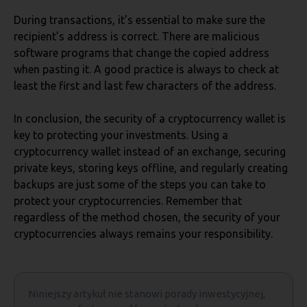
During transactions, it’s essential to make sure the
recipient’s address is correct. There are malicious
software programs that change the copied address
when pasting it. A good practice is always to check at
least the first and last few characters of the address.
In conclusion, the security of a cryptocurrency wallet is
key to protecting your investments. Using a
cryptocurrency wallet instead of an exchange, securing
private keys, storing keys offline, and regularly creating
backups are just some of the steps you can take to
protect your cryptocurrencies. Remember that
regardless of the method chosen, the security of your
cryptocurrencies always remains your responsibility.
Niniejszy artykuł nie stanowi porady inwestycyjnej,