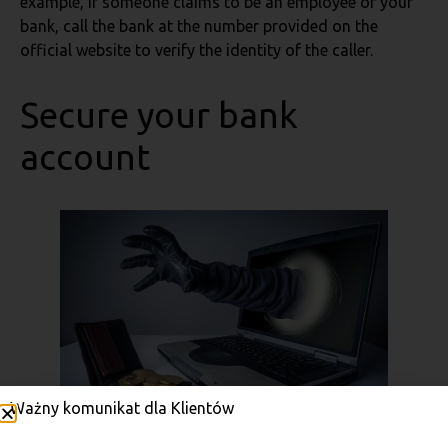
example, if someone claims to be an employee of your
bank, call the bank at the number provided on the
official website to verify the identity of the caller.
Secure your bank
account
Ważny komunikat dla Klientów
Photo: Adobe Stock