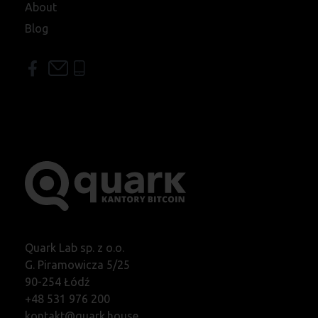
About
Blog
Quark Lab sp. z o.o.
G. Piramowicza 5/25
90-254 Łódź
+48 531 976 200
kontakt@quark.house