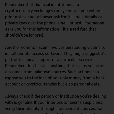
Remember that financial institutions and
cryptocurrency exchanges rarely contact you without
prior notice and will never ask for full login details or
private keys over the phone, email, or text. If someone
asks you for this information – it’s a red flag that
shouldn’t be ignored.
Another common scam involves persuading victims to
install remote access software. They might suggest it’s
part of technical support or a particular service.
Remember: don’t install anything that seems suspicious
or comes from unknown sources. Such actions can
expose you to the loss of not only money from a bank
account or cryptocurrencies but also personal data.
Always check if the person or institution you’re dealing
with is genuine. If your interlocutor seems suspicious,
verify their identity through independent sources. For