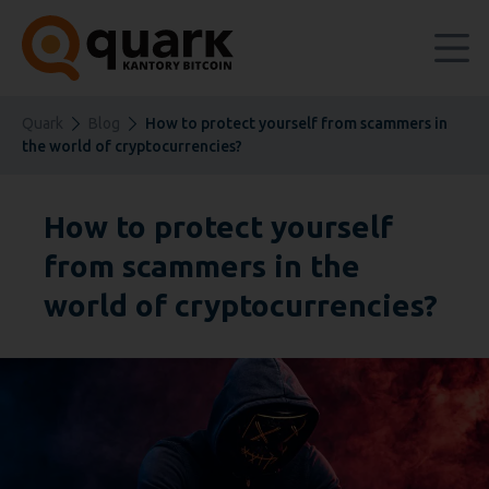
Quark
Blog
How to protect yourself from scammers in
the world of cryptocurrencies?
How to protect yourself
from scammers in the
world of cryptocurrencies?