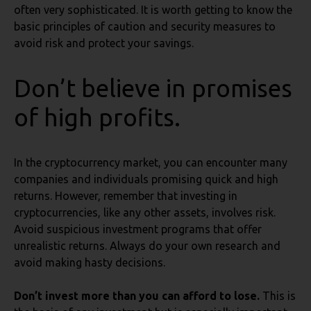
often very sophisticated. It is worth getting to know the
basic principles of caution and security measures to
avoid risk and protect your savings.
Don’t believe in promises
of high profits.
In the cryptocurrency market, you can encounter many
companies and individuals promising quick and high
returns. However, remember that investing in
cryptocurrencies, like any other assets, involves risk.
Avoid suspicious investment programs that offer
unrealistic returns. Always do your own research and
avoid making hasty decisions.
Don’t invest more than you can afford to lose.
This is