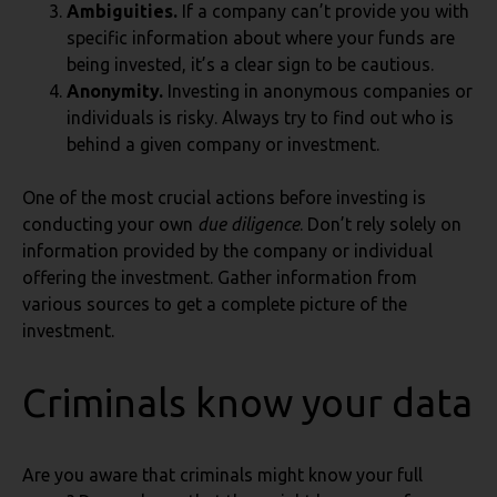
Ambiguities.
If a company can’t provide you with
specific information about where your funds are
being invested, it’s a clear sign to be cautious.
Anonymity.
Investing in anonymous companies or
individuals is risky. Always try to find out who is
behind a given company or investment.
One of the most crucial actions before investing is
conducting your own
due diligence
. Don’t rely solely on
information provided by the company or individual
offering the investment. Gather information from
various sources to get a complete picture of the
investment.
Criminals know your data
Are you aware that criminals might know your full