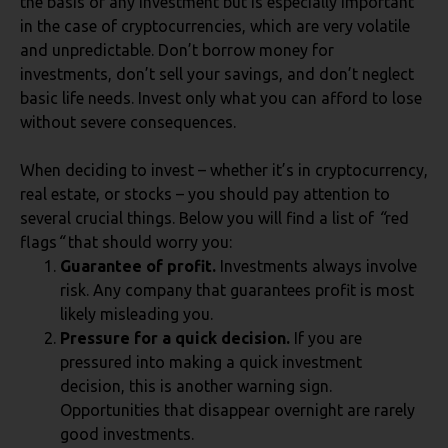
the basis of any investment but is especially important
in the case of cryptocurrencies, which are very volatile
and unpredictable. Don’t borrow money for
investments, don’t sell your savings, and don’t neglect
basic life needs. Invest only what you can afford to lose
without severe consequences.
When deciding to invest – whether it’s in cryptocurrency,
real estate, or stocks – you should pay attention to
several crucial things. Below you will find a list of
“
red
flags
“
that should worry you:
Guarantee of profit.
Investments always involve
risk. Any company that guarantees profit is most
likely misleading you.
Pressure for a quick decision.
If you are
pressured into making a quick investment
decision, this is another warning sign.
Opportunities that disappear overnight are rarely
good investments.