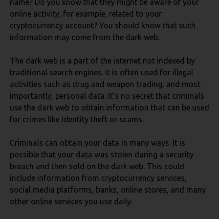
name? Do you know that they might be aware of your
online activity, for example, related to your
cryptocurrency account? You should know that such
information may come from the dark web.
The dark web is a part of the internet not indexed by
traditional search engines. It is often used for illegal
activities such as drug and weapon trading, and most
importantly, personal data. It’s no secret that criminals
use the dark web to obtain information that can be used
for crimes like identity theft or scams.
Criminals can obtain your data in many ways. It is
possible that your data was stolen during a security
breach and then sold on the dark web. This could
include information from cryptocurrency services,
social media platforms, banks, online stores, and many
other online services you use daily.