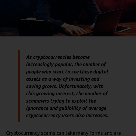
As cryptocurrencies become
increasingly popular, the number of
people who start to see these digital
assets as a way of investing and
saving grows. Unfortunately, with
this growing interest, the number of
scammers trying to exploit the
ignorance and gullibility of average
cryptocurrency users also increases.
Cryptocurrency scams can take many forms and are