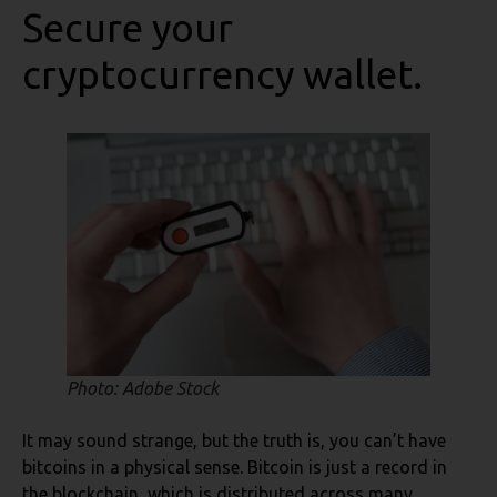
Secure your
cryptocurrency wallet.
Photo: Adobe Stock
It may sound strange, but the truth is, you can’t have
bitcoins in a physical sense. Bitcoin is just a record in
the blockchain, which is distributed across many