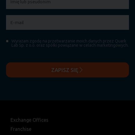
Wyrażam zgodę na przetwarzanie moich danych przez Quark
Lab Sp. z o.o. oraz spółki powiązane w celach marketingowych.
ZAPISZ SIĘ
Exchange Offices
Franchise