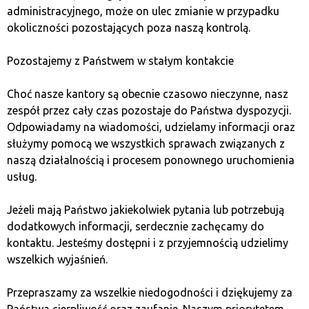
administracyjnego, może on ulec zmianie w przypadku
Regularly update your passwords.
Change the
okoliczności pozostających poza naszą kontrolą.
passwords to your bank account at least once
every three months. Avoid repeating passwords
Pozostajemy z Państwem w stałym kontakcie
and create strong passwords that are hard to
guess.
Choć nasze kantory są obecnie czasowo nieczynne, nasz
Only use official apps and websites.
Always use
zespół przez cały czas pozostaje do Państwa dyspozycji.
the official banking app or website when
Odpowiadamy na wiadomości, udzielamy informacji oraz
conducting transactions. Avoid websites and apps
służymy pomocą we wszystkich sprawach związanych z
that look suspicious or are offered by unknown
naszą działalnością i procesem ponownego uruchomienia
sources.
usług.
Do not store
Jeżeli mają Państwo jakiekolwiek pytania lub potrzebują
dodatkowych informacji, serdecznie zachęcamy do
cryptocurrencies on
kontaktu. Jesteśmy dostępni i z przyjemnością udzielimy
wszelkich wyjaśnień.
exchanges.
Przepraszamy za wszelkie niedogodności i dziękujemy za
Państwa cierpliwość oraz zaufanie. Naszym priorytetem