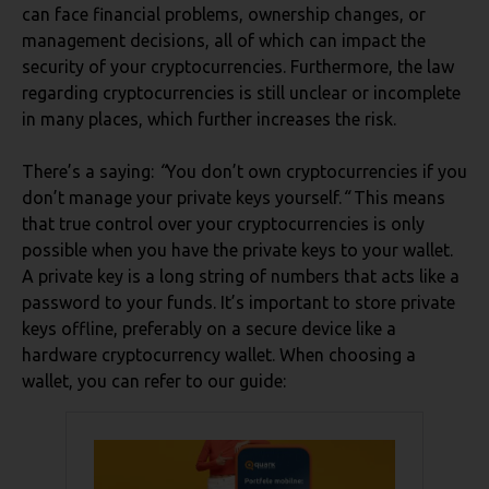
can face financial problems, ownership changes, or
management decisions, all of which can impact the
security of your cryptocurrencies. Furthermore, the law
regarding cryptocurrencies is still unclear or incomplete
in many places, which further increases the risk.
There’s a saying:
“
You don’t own cryptocurrencies if you
don’t manage your private keys yourself.
“
This means
that true control over your cryptocurrencies is only
possible when you have the private keys to your wallet.
A private key is a long string of numbers that acts like a
password to your funds. It’s important to store private
keys offline, preferably on a secure device like a
hardware cryptocurrency wallet. When choosing a
wallet, you can refer to our guide: