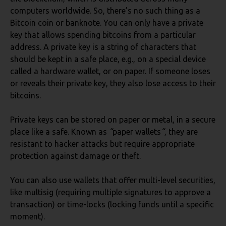
computers worldwide. So, there’s no such thing as a
Bitcoin coin or banknote. You can only have a private
key that allows spending bitcoins from a particular
address. A private key is a string of characters that
should be kept in a safe place, e.g., on a special device
called a hardware wallet, or on paper. If someone loses
or reveals their private key, they also lose access to their
bitcoins.
Private keys can be stored on paper or metal, in a secure
place like a safe. Known as
“
paper wallets
“
, they are
resistant to hacker attacks but require appropriate
protection against damage or theft.
You can also use wallets that offer multi-level securities,
like multisig (requiring multiple signatures to approve a
transaction) or time-locks (locking funds until a specific
moment).