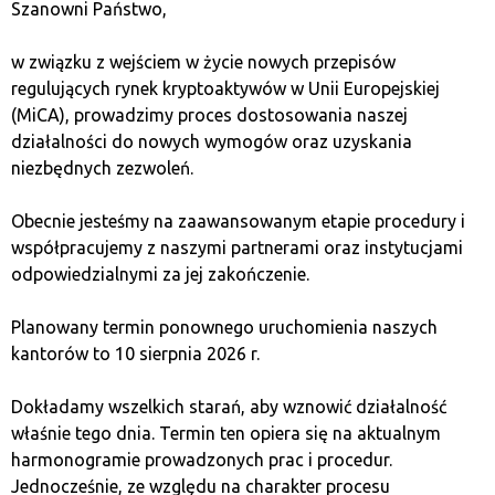
Szanowni Państwo,
Scammers often use various tactics to get us to share
w związku z wejściem w życie nowych przepisów
key information. So remember – your login details are
regulujących rynek kryptoaktywów w Unii Europejskiej
intended only for you. Financial institutions, banks, and
(MiCA), prowadzimy proces dostosowania naszej
also cryptocurrency companies should never ask you
działalności do nowych wymogów oraz uzyskania
for these details.
niezbędnych zezwoleń.
Also, remember to set small transaction limits. When
Obecnie jesteśmy na zaawansowanym etapie procedury i
using cryptocurrency exchanges, setting small
współpracujemy z naszymi partnerami oraz instytucjami
transaction limits is an excellent way to reduce the risk
odpowiedzialnymi za jej zakończenie.
of potential losses. If your account is hacked or
compromised, the loss will automatically be minimized.
Planowany termin ponownego uruchomienia naszych
kantorów to 10 sierpnia 2026 r.
Here are a few more practices that will help you secure
your bank account:
Dokładamy wszelkich starań, aby wznowić działalność
Enable two-factor authentication.
It’s an extra
właśnie tego dnia. Termin ten opiera się na aktualnym
layer of security that requires two different
harmonogramie prowadzonych prac i procedur.
verification methods from you before you can
Jednocześnie, ze względu na charakter procesu
access your account.