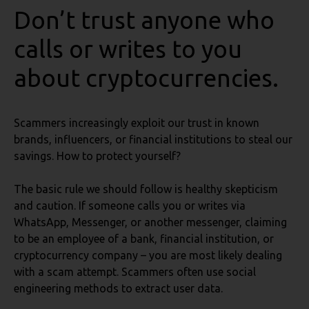
Don’t trust anyone who
calls or writes to you
about cryptocurrencies.
Scammers increasingly exploit our trust in known
brands, influencers, or financial institutions to steal our
savings. How to protect yourself?
The basic rule we should follow is healthy skepticism
and caution. If someone calls you or writes via
WhatsApp, Messenger, or another messenger, claiming
to be an employee of a bank, financial institution, or
cryptocurrency company – you are most likely dealing
with a scam attempt. Scammers often use social
engineering methods to extract user data.