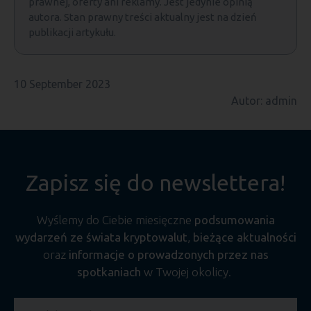
prawnej, oferty ani reklamy. Jest jedynie opinią
autora. Stan prawny treści aktualny jest na dzień
publikacji artykułu.
10 September 2023
Autor: admin
Zapisz się do newslettera!
Wyślemy do Ciebie miesięczne
podsumowania
wydarzeń ze świata kryptowalut
,
bieżące aktualności
oraz
informacje o prowadzonych przez nas
spotkaniach
w Twojej okolicy.