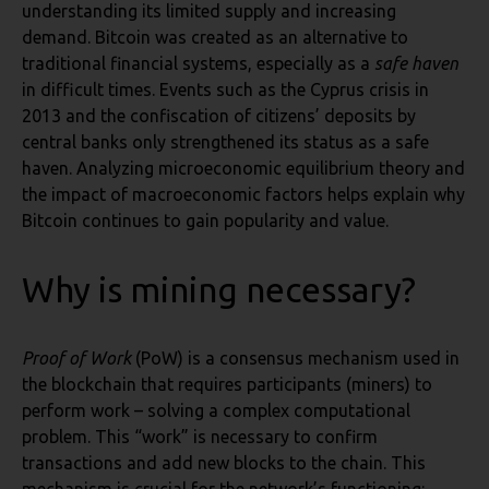
understanding its limited supply and increasing
demand. Bitcoin was created as an alternative to
traditional financial systems, especially as a
safe haven
in difficult times. Events such as the Cyprus crisis in
2013 and the confiscation of citizens’ deposits by
central banks only strengthened its status as a safe
haven. Analyzing microeconomic equilibrium theory and
the impact of macroeconomic factors helps explain why
Bitcoin continues to gain popularity and value.
Why is mining necessary?
Proof of Work
(PoW) is a consensus mechanism used in
the blockchain that requires participants (miners) to
perform work – solving a complex computational
problem. This “work” is necessary to confirm
transactions and add new blocks to the chain. This