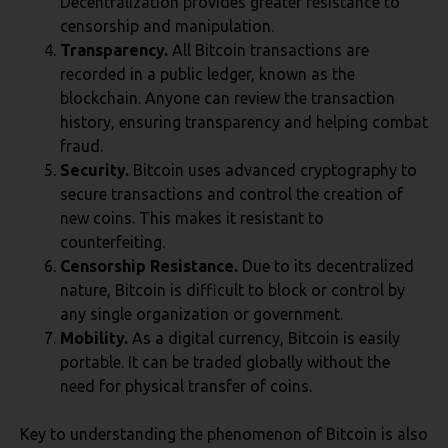
Decentralization provides greater resistance to
censorship and manipulation.
Transparency.
All Bitcoin transactions are
recorded in a public ledger, known as the
blockchain. Anyone can review the transaction
history, ensuring transparency and helping combat
fraud.
Security.
Bitcoin uses advanced cryptography to
secure transactions and control the creation of
new coins. This makes it resistant to
counterfeiting.
Censorship Resistance.
Due to its decentralized
nature, Bitcoin is difficult to block or control by
any single organization or government.
Mobility.
As a digital currency, Bitcoin is easily
portable. It can be traded globally without the
need for physical transfer of coins.
Key to understanding the phenomenon of Bitcoin is also