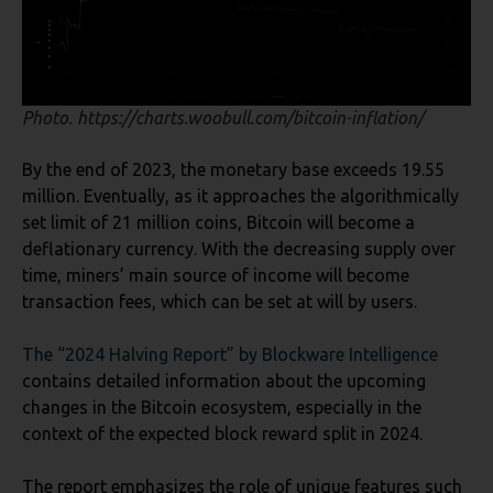
Photo. https://charts.woobull.com/bitcoin-inflation/
By the end of 2023, the monetary base exceeds 19.55
million. Eventually, as it approaches the algorithmically
set limit of 21 million coins, Bitcoin will become a
deflationary currency. With the decreasing supply over
time, miners’ main source of income will become
transaction fees, which can be set at will by users.
The “2024 Halving Report” by Blockware
Intelligence
contains detailed information about the upcoming
changes in the Bitcoin ecosystem, especially in the
context of the expected block reward split in 2024.
The report emphasizes the role of unique features such