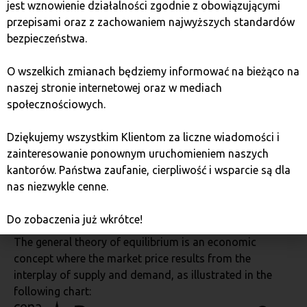
jest wznowienie działalności zgodnie z obowiązującymi
other financial markets.
przepisami oraz z zachowaniem najwyższych standardów
bezpieczeństwa.
Bitcoin price chart in logarithmic scale:
O wszelkich zmianach będziemy informować na bieżąco na
naszej stronie internetowej oraz w mediach
społecznościowych.
Dziękujemy wszystkim Klientom za liczne wiadomości i
zainteresowanie ponownym uruchomieniem naszych
kantorów. Państwa zaufanie, cierpliwość i wsparcie są dla
nas niezwykle cenne.
Photo. https://www.lookintobitcoin.com/charts/bitcoin-
rainbow-chart/
Do zobaczenia już wkrótce!
The general theory of equilibrium is an economic
concept where the market price results from the
interplay of supply and demand, as illustrated in the
following chart: