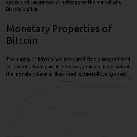
cycles and the impact of halvings on the market and
Bitcoin’s price.
Monetary Properties of
Bitcoin
The supply of Bitcoin has been predictably programmed
as part of a transparent monetary policy. The growth of
the monetary base is illustrated by the following chart: