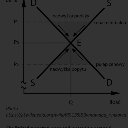
Photo.
https://pl.wikipedia.org/wiki/R%C3%B3wnowaga_rynkowa