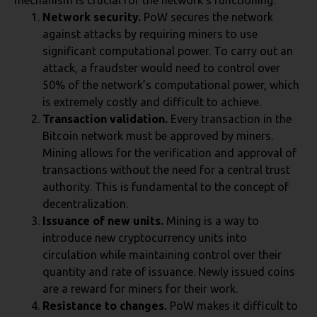
mechanism is crucial for the network’s functioning:
Network security.
PoW secures the network
against attacks by requiring miners to use
significant computational power. To carry out an
attack, a fraudster would need to control over
50% of the network’s computational power, which
is extremely costly and difficult to achieve.
Transaction validation.
Every transaction in the
Bitcoin network must be approved by miners.
Mining allows for the verification and approval of
transactions without the need for a central trust
authority. This is fundamental to the concept of
decentralization.
Issuance of new units.
Mining is a way to
introduce new cryptocurrency units into
circulation while maintaining control over their
quantity and rate of issuance. Newly issued coins
are a reward for miners for their work.
Resistance to changes.
PoW makes it difficult to