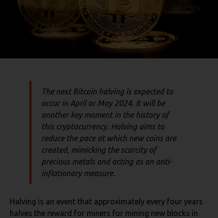
The next Bitcoin halving is expected to
occur in April or May 2024. It will be
another key moment in the history of
this cryptocurrency. Halving aims to
reduce the pace at which new coins are
created, mimicking the scarcity of
precious metals and acting as an anti-
inflationary measure.
Halving is an event that approximately every four years
halves the reward for miners for mining new blocks in