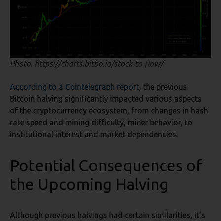
Photo. https://charts.bitbo.io/stock-to-flow/
According to a Cointelegraph report
, the previous
Bitcoin halving significantly impacted various aspects
of the cryptocurrency ecosystem, from changes in hash
rate speed and mining difficulty, miner behavior, to
institutional interest and market dependencies.
Potential Consequences of
the Upcoming Halving
Although previous halvings had certain similarities, it’s