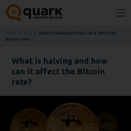
Quark
Blog
What is halving and how can it affect the
Bitcoin rate?
What is halving and how
can it affect the Bitcoin
rate?