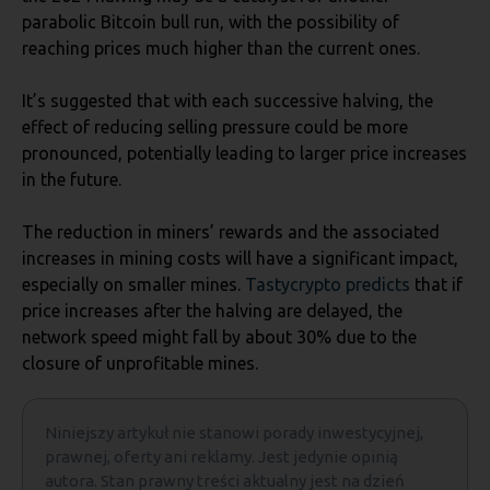
parabolic Bitcoin bull run, with the possibility of
reaching prices much higher than the current ones.
It’s suggested that with each successive halving, the
effect of reducing selling pressure could be more
pronounced, potentially leading to larger price increases
in the future.
The reduction in miners’ rewards and the associated
increases in mining costs will have a significant impact,
especially on smaller mines.
Tastycrypto predicts
that if
price increases after the halving are delayed, the
network speed might fall by about 30% due to the
closure of unprofitable mines.
Niniejszy artykuł nie stanowi porady inwestycyjnej,
prawnej, oferty ani reklamy. Jest jedynie opinią
autora. Stan prawny treści aktualny jest na dzień