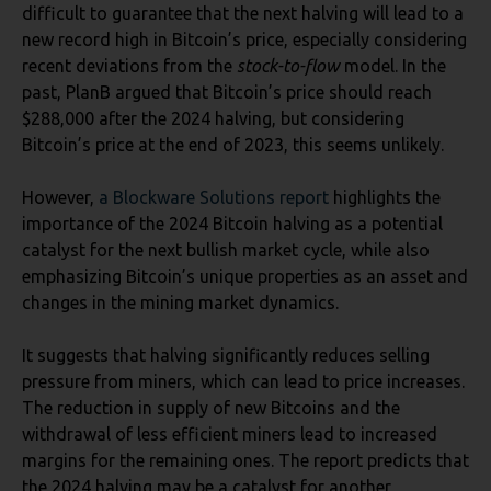
difficult to guarantee that the next halving will lead to a
new record high in Bitcoin’s price, especially considering
recent deviations from the
stock-to-flow
model. In the
past, PlanB argued that Bitcoin’s price should reach
$288,000 after the 2024 halving, but considering
Bitcoin’s price at the end of 2023, this seems unlikely.
However,
a Blockware Solutions report
highlights the
importance of the 2024 Bitcoin halving as a potential
catalyst for the next bullish market cycle, while also
emphasizing Bitcoin’s unique properties as an asset and
changes in the mining market dynamics.
It suggests that halving significantly reduces selling
pressure from miners, which can lead to price increases.
The reduction in supply of new Bitcoins and the
withdrawal of less efficient miners lead to increased
margins for the remaining ones. The report predicts that
the 2024 halving may be a catalyst for another