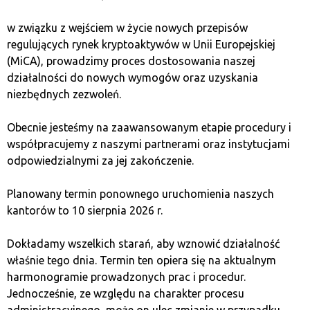
Bitcoin is highly cyclical and dependent on major
w związku z wejściem w życie nowych przepisów
factors such as network adoption, macroeconomic
regulujących rynek kryptoaktywów w Unii Europejskiej
environment, and most importantly – halvings.
(MiCA), prowadzimy proces dostosowania naszej
działalności do nowych wymogów oraz uzyskania
However, Bitcoin’s history is not just a tale of halvings;
niezbędnych zezwoleń.
it’s also a story of sharp price increases and
corrections. The Bitcoin market does not develop
Obecnie jesteśmy na zaawansowanym etapie procedury i
linearly but rather in waves, similar to the phases of the
współpracujemy z naszymi partnerami oraz instytucjami
economic cycle. Each cycle consists of four
odpowiedzialnymi za jej zakończenie.
waves/phases: recovery, prosperity, crisis, and
depression. This dynamic nature has led some
Planowany termin ponownego uruchomienia naszych
economists to label Bitcoin a “speculative bubble.” This
kantorów to 10 sierpnia 2026 r.
is rightly associated with the anatomy of a bubble as
shown in the following chart:
Dokładamy wszelkich starań, aby wznowić działalność
właśnie tego dnia. Termin ten opiera się na aktualnym
harmonogramie prowadzonych prac i procedur.
Jednocześnie, ze względu na charakter procesu
administracyjnego, może on ulec zmianie w przypadku