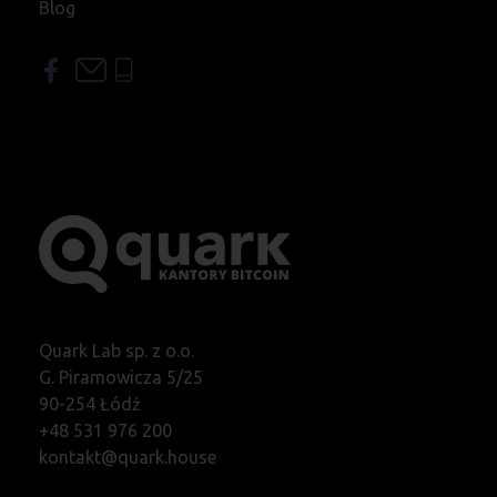
Blog
Quark Lab sp. z o.o.
G. Piramowicza 5/25
90-254 Łódź
+48 531 976 200
kontakt@quark.house