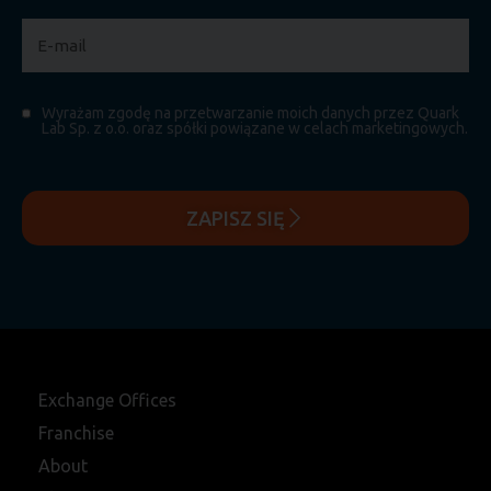
Wyrażam zgodę na przetwarzanie moich danych przez Quark
Lab Sp. z o.o. oraz spółki powiązane w celach marketingowych.
ZAPISZ SIĘ
Exchange Offices
Franchise
About