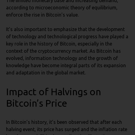
The limited monetary base and increasing demand,
according to microeconomic theory of equilibrium,
enforce the rise in Bitcoin’s value.
It’s also important to emphasize that the development
of technology and technological progress have played a
key role in the history of Bitcoin, especially in the
context of the cryptocurrency market. As Bitcoin has
evolved, information technology and the growth of
knowledge have become integral parts of its expansion
and adaptation in the global market.
Impact of Halvings on
Bitcoin’s Price
In Bitcoin’s history, it’s been observed that after each
halving event, its price has surged and the inflation rate