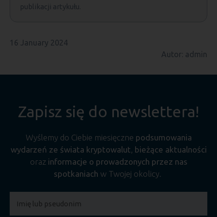
publikacji artykułu.
16 January 2024
Autor: admin
Zapisz się do newslettera!
Wyślemy do Ciebie miesięczne
podsumowania
wydarzeń ze świata kryptowalut
,
bieżące aktualności
oraz
informacje o prowadzonych przez nas
spotkaniach
w Twojej okolicy.