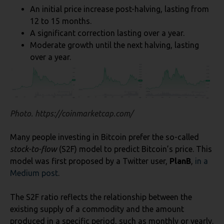
An initial price increase post-halving, lasting from
12 to 15 months.
A significant correction lasting over a year.
Moderate growth until the next halving, lasting
over a year.
Photo. https://coinmarketcap.com/
Many people investing in Bitcoin prefer the so-called
stock-to-flow
(S2F) model to predict Bitcoin’s price. This
model was first proposed by a Twitter user,
PlanB
,
in a
Medium post
.
The S2F ratio reflects the relationship between the
existing supply of a commodity and the amount
produced in a specific period, such as monthly or yearly.