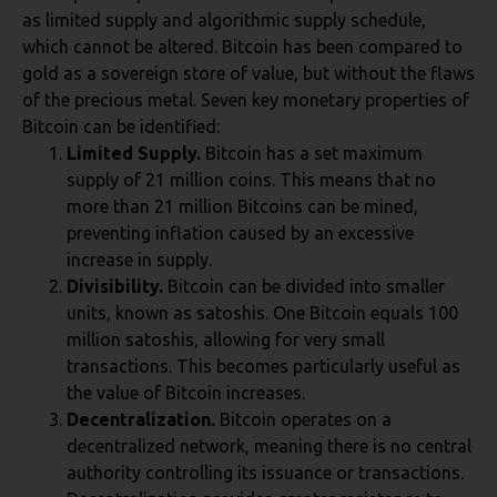
as limited supply and algorithmic supply schedule,
which cannot be altered. Bitcoin has been compared to
gold as a sovereign store of value, but without the flaws
of the precious metal. Seven key monetary properties of
Bitcoin can be identified:
Limited Supply.
Bitcoin has a set maximum
supply of 21 million coins. This means that no
more than 21 million Bitcoins can be mined,
preventing inflation caused by an excessive
increase in supply.
Divisibility.
Bitcoin can be divided into smaller
units, known as satoshis. One Bitcoin equals 100
million satoshis, allowing for very small
transactions. This becomes particularly useful as
the value of Bitcoin increases.
Decentralization.
Bitcoin operates on a
decentralized network, meaning there is no central
authority controlling its issuance or transactions.