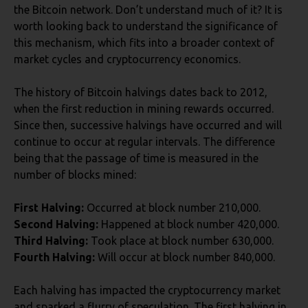
the Bitcoin network. Don’t understand much of it? It is
worth looking back to understand the significance of
this mechanism, which fits into a broader context of
market cycles and cryptocurrency economics.
The history of Bitcoin halvings dates back to 2012,
when the first reduction in mining rewards occurred.
Since then, successive halvings have occurred and will
continue to occur at regular intervals. The difference
being that the passage of time is measured in the
number of blocks mined:
First Halving:
Occurred at block number 210,000.
Second Halving:
Happened at block number 420,000.
Third Halving:
Took place at block number 630,000.
Fourth Halving:
Will occur at block number 840,000.
Each halving has impacted the cryptocurrency market
and sparked a flurry of speculation. The first halving in