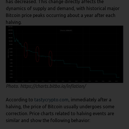
has decreased. This change directly affects the
dynamics of supply and demand, with historical major
Bitcoin price peaks occurring about a year after each
halving.
Photo. https://charts.bitbo.io/inflation/
According to
tasty
crypto.com
, immediately after a
halving, the price of Bitcoin usually undergoes some
correction. Price charts related to halving events are
similar and show the following behavior: