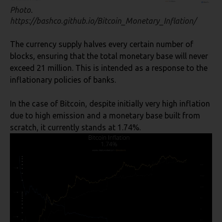
Photo.
https://bashco.github.io/Bitcoin_Monetary_Inflation/
The currency supply halves every certain number of
blocks, ensuring that the total monetary base will never
exceed 21 million. This is intended as a response to the
inflationary policies of banks.
In the case of Bitcoin, despite initially very high inflation
due to high emission and a monetary base built from
scratch, it currently stands at 1.74%.