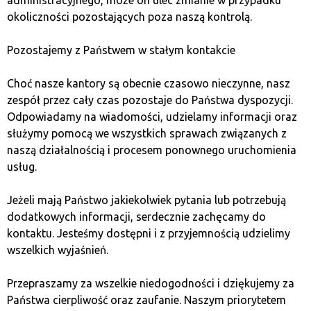
okoliczności pozostających poza naszą kontrolą.
Pozostajemy z Państwem w stałym kontakcie
Choć nasze kantory są obecnie czasowo nieczynne, nasz
zespół przez cały czas pozostaje do Państwa dyspozycji.
Photo. https://blockpublisher.com/anatomy-of-a-bubble-
Odpowiadamy na wiadomości, udzielamy informacji oraz
in-financial-markets/
służymy pomocą we wszystkich sprawach związanych z
naszą działalnością i procesem ponownego uruchomienia
Nonetheless, it’s worth noting that unlike traditional
usług.
investment bubbles, Bitcoin price corrections often end
with a value higher than before the rise, indicating the
Jeżeli mają Państwo jakiekolwiek pytania lub potrzebują
cryptocurrency’s enduring growth.
dodatkowych informacji, serdecznie zachęcamy do
kontaktu. Jesteśmy dostępni i z przyjemnością udzielimy
Moreover, looking at the Bitcoin value chart in
wszelkich wyjaśnień.
logarithmic scale (as technology adoption growth
should be presented), it’s noticeable that value
Przepraszamy za wszelkie niedogodności i dziękujemy za
corrections are completely natural and stem from
Państwa cierpliwość oraz zaufanie. Naszym priorytetem
market characteristics and crowd psychology, similar to