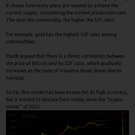
It shows how many years are needed to achieve the
current supply, considering the current production rate.
The rarer the commodity, the higher the S2F ratio.
For example, gold has the highest S2F ratio among
commodities.
PlanB argued that there is a direct correlation between
the price of Bitcoin and its S2F ratio, which gradually
increases as the pace of issuance slows down due to
halvings.
So far, this model has been known for its high accuracy,
but it started to deviate from reality since the “crypto
winter” of 2022.