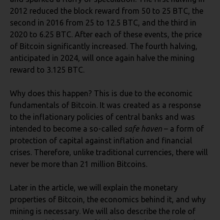
2012 reduced the block reward from 50 to 25 BTC, the
second in 2016 from 25 to 12.5 BTC, and the third in
2020 to 6.25 BTC. After each of these events, the price
of Bitcoin significantly increased. The fourth halving,
anticipated in 2024, will once again halve the mining
reward to 3.125 BTC.
Why does this happen? This is due to the economic
fundamentals of Bitcoin. It was created as a response
to the inflationary policies of central banks and was
intended to become a so-called
safe haven
– a form of
protection of capital against inflation and financial
crises. Therefore, unlike traditional currencies, there will
never be more than 21 million Bitcoins.
Later in the article, we will explain the monetary
properties of Bitcoin, the economics behind it, and why
mining is necessary. We will also describe the role of